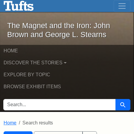
The Magnet and the Iron: John Brown
Skip to main content
Skip to search
Skip to first result
The Magnet and the Iron: John
Brown and George L. Stearns
HOME
DISCOVER THE STORIES
EXPLORE BY TOPIC
BROWSE EXHIBIT ITEMS
SEARCH FOR
Searc
Home
Search results