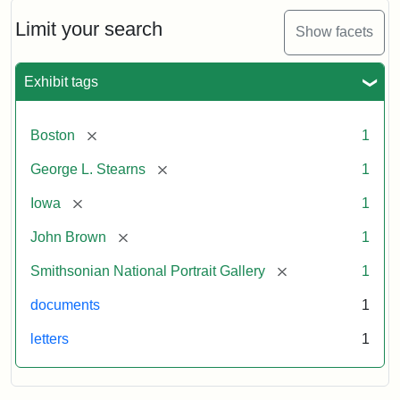
John
Brown
Limit your search
Show facets
to
George
L.
Exhibit tags
Stearns,
August
10,
[remove]
Boston
1
1857
[remove]
George L. Stearns
1
Attribution:
Brown,
Attribution
Courtesy
[remove]
Iowa
1
John
Statement:
of
[remove]
John Brown
1
the
National
[remove]
Smithsonian National Portrait Gallery
1
Portrait
documents
1
Gallery,
Smithsonian
letters
1
Institution