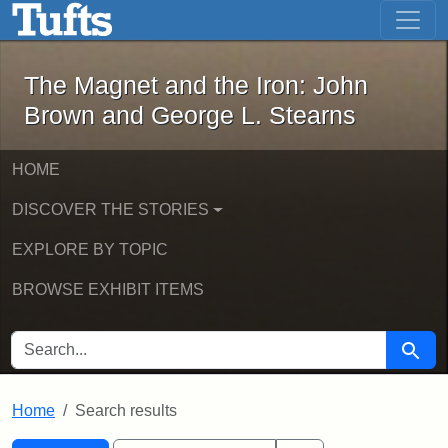
The Magnet and the Iron: John Brown
Skip to main content
Skip to search
Skip to first result
The Magnet and the Iron: John
Brown and George L. Stearns
HOME
DISCOVER THE STORIES
EXPLORE BY TOPIC
BROWSE EXHIBIT ITEMS
SEARCH FOR
Searc
Home
Search results