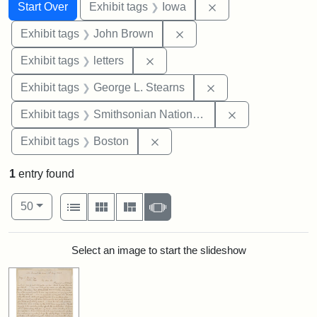
Search
Search Constraints
You searched for:
Remove constraint 
Start Over
Exhibit tags
Iowa
Remove constraint Exhibi
Exhibit tags
John Brown
Remove constraint Exhibit tags: 
Exhibit tags
letters
Remove constraint E
Exhibit tags
George L. Stearns
Remove constrai
Exhibit tags
Smithsonian National Portrait Gallery
Remove constraint Exhibit tag
Exhibit tags
Boston
1
entry found
Number of results to display per page
View results as:
per page
List
Gallery
Masonry
Slideshow
50
Search Results
Select an image to start the slideshow