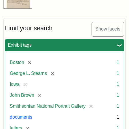
Limit your search
Show facets
Exhibit tags
[remove]
Boston
1
[remove]
George L. Stearns
1
[remove]
Iowa
1
[remove]
John Brown
1
[remove]
Smithsonian National Portrait Gallery
1
documents
1
[remove]
letters
1