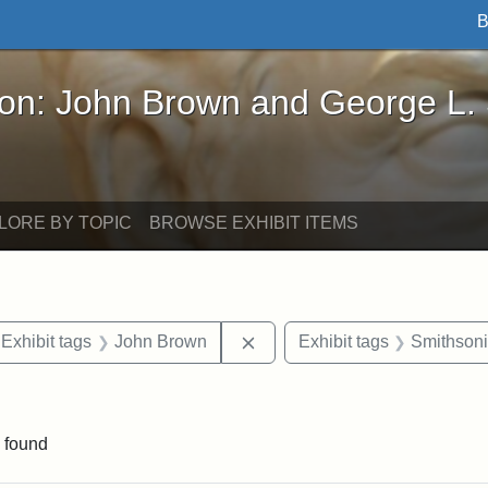
B
John Brown and George L. Stearns - Online Exhibi
ron: John Brown and George L.
LORE BY TOPIC
BROWSE EXHIBIT ITEMS
ve constraint Exhibit tags: Iowa
Remove constraint Exhibit ta
Exhibit tags
John Brown
Exhibit tags
Smithsoni
traint Exhibit tags: documents
 found