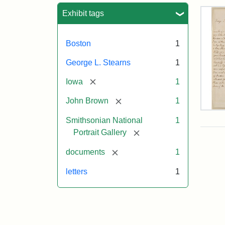
Sea
Exhibit tags
Boston
1
George L. Stearns
1
[remove]
Iowa
1
[remove]
John Brown
1
Lett
Smithsonian National
1
fro
Joh
[remove]
Portrait Gallery
Bro
to
[remove]
documents
1
Geo
L.
letters
1
Ste
Aug
10,
185