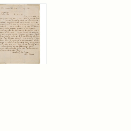
rch Results
er
m
n
wn
rge
arns,
ust
7