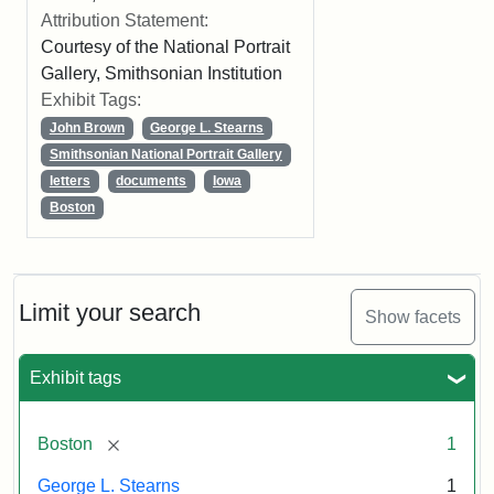
Attribution Statement:
Courtesy of the National Portrait
Gallery, Smithsonian Institution
Exhibit Tags:
John Brown
George L. Stearns
Smithsonian National Portrait Gallery
letters
documents
Iowa
Boston
Limit your search
Show facets
Exhibit tags
[remove]
Boston
1
George L. Stearns
1