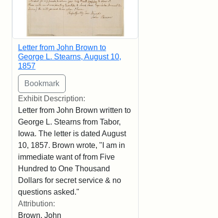
Letter from John Brown to
George L. Stearns, August 10,
1857
Exhibit Description:
Letter from John Brown written to
George L. Stearns from Tabor,
Iowa. The letter is dated August
10, 1857. Brown wrote, "I am in
immediate want of from Five
Hundred to One Thousand
Dollars for secret service & no
questions asked."
Attribution:
Brown, John