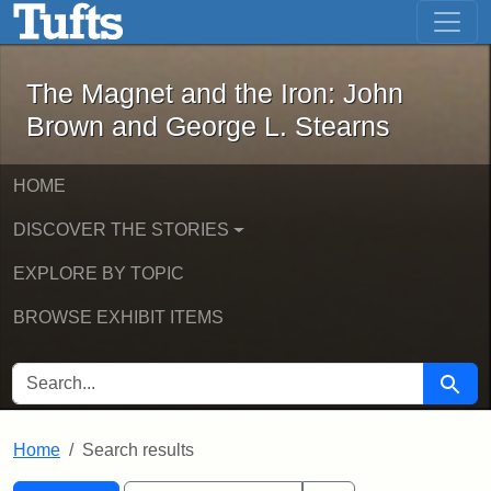
The Magnet and the Iron: John Brown
Skip to main content
Skip to search
Skip to first result
The Magnet and the Iron: John
Brown and George L. Stearns
HOME
DISCOVER THE STORIES
EXPLORE BY TOPIC
BROWSE EXHIBIT ITEMS
SEARCH FOR
Searc
Home
Search results