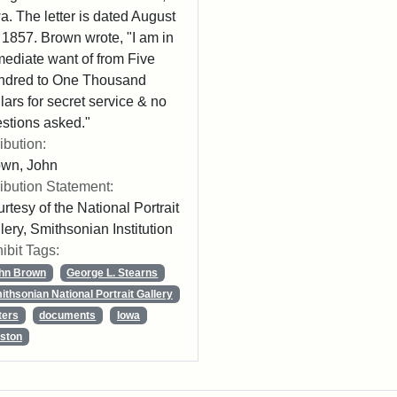
a. The letter is dated August
 1857. Brown wrote, "I am in
ediate want of from Five
ndred to One Thousand
lars for secret service & no
stions asked."
ribution:
own, John
ribution Statement:
rtesy of the National Portrait
lery, Smithsonian Institution
ibit Tags:
hn Brown
George L. Stearns
ithsonian National Portrait Gallery
ters
documents
Iowa
ston