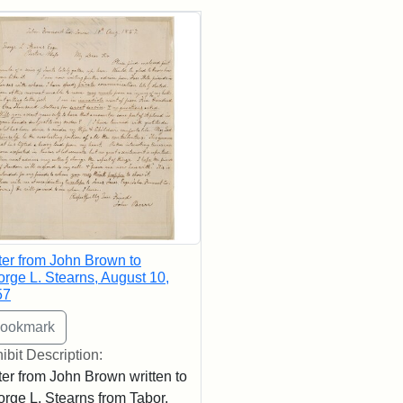
rch Results
ter from John Brown to
rge L. Stearns, August 10,
57
ibit Description:
ter from John Brown written to
rge L. Stearns from Tabor,