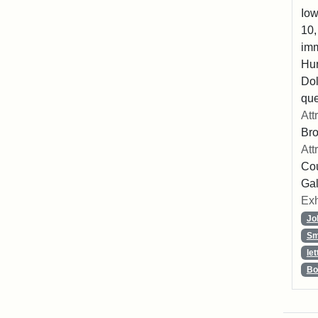
Iow
10,
imm
Hu
Dol
que
Att
Br
Att
Cou
Gal
Exh
Jo
Sm
let
Bo