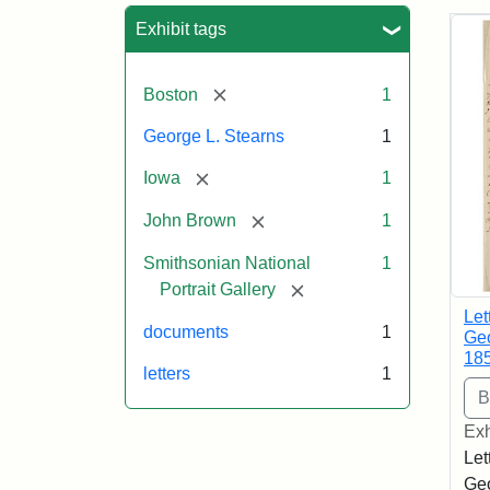
Sea
Exhibit tags
[remove]
Boston
1
George L. Stearns
1
[remove]
Iowa
1
[remove]
John Brown
1
Smithsonian National
1
[remove]
Portrait Gallery
Let
documents
1
Geo
18
letters
1
Exh
Let
Geo