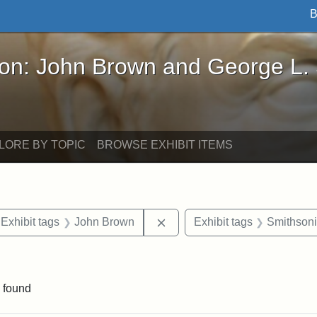
B
John Brown and George L. Stearns - Online Exhibi
ron: John Brown and George L.
LORE BY TOPIC
BROWSE EXHIBIT ITEMS
ve constraint Exhibit tags: Iowa
Remove constraint Exhibit ta
Exhibit tags
John Brown
Exhibit tags
Smithsoni
nt Exhibit tags: Boston
 found