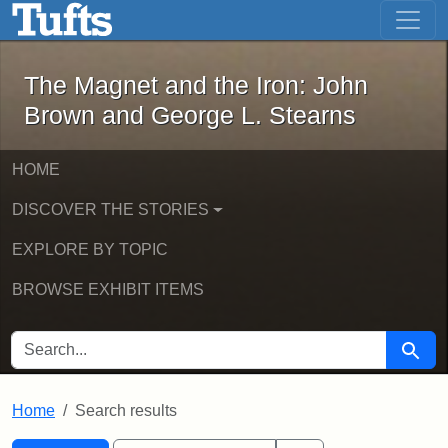
The Magnet and the Iron: John Brown
Skip to main content
Skip to search
Skip to first result
The Magnet and the Iron: John
Brown and George L. Stearns
HOME
DISCOVER THE STORIES
EXPLORE BY TOPIC
BROWSE EXHIBIT ITEMS
SEARCH FOR
Searc
Home
Search results