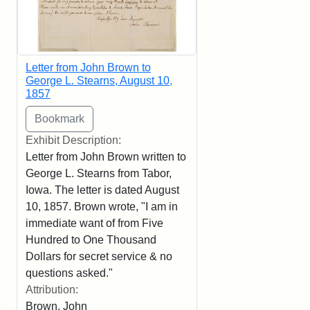
Letter from John Brown to
George L. Stearns, August 10,
1857
Exhibit Description:
Letter from John Brown written to
George L. Stearns from Tabor,
Iowa. The letter is dated August
10, 1857. Brown wrote, "I am in
immediate want of from Five
Hundred to One Thousand
Dollars for secret service & no
questions asked."
Attribution:
Brown, John