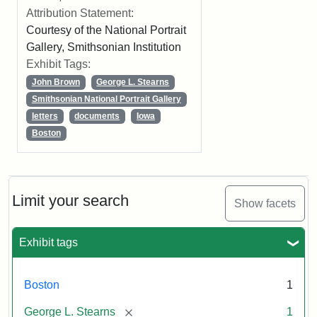
Attribution Statement:
Courtesy of the National Portrait
Gallery, Smithsonian Institution
Exhibit Tags:
John Brown
George L. Stearns
Smithsonian National Portrait Gallery
letters
documents
Iowa
Boston
Limit your search
Show facets
Exhibit tags
Boston
1
[remove]
George L. Stearns
1