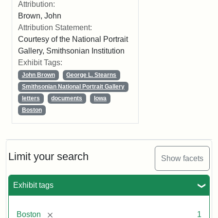
Attribution:
Brown, John
Attribution Statement:
Courtesy of the National Portrait
Gallery, Smithsonian Institution
Exhibit Tags:
John Brown
George L. Stearns
Smithsonian National Portrait Gallery
letters
documents
Iowa
Boston
Limit your search
Show facets
Exhibit tags
[remove]
Boston
1