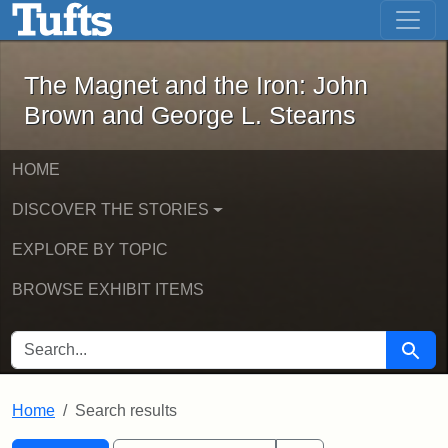
The Magnet and the Iron: John Brown
Skip to main content
Skip to search
Skip to first result
The Magnet and the Iron: John
Brown and George L. Stearns
HOME
DISCOVER THE STORIES
EXPLORE BY TOPIC
BROWSE EXHIBIT ITEMS
SEARCH FOR
Searc
Home
Search results