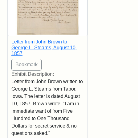
Letter from John Brown to
George L. Stearns, August 10,
1857
Exhibit Description:
Letter from John Brown written to
George L. Stearns from Tabor,
Iowa. The letter is dated August
10, 1857. Brown wrote, "I am in
immediate want of from Five
Hundred to One Thousand
Dollars for secret service & no
questions asked."