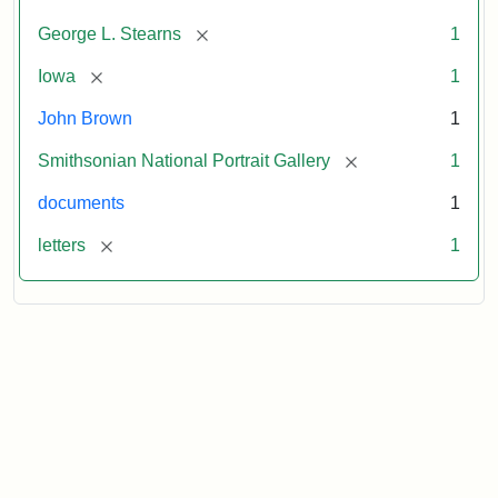
[remove]
George L. Stearns
1
[remove]
Iowa
1
John Brown
1
[remove]
Smithsonian National Portrait Gallery
1
documents
1
[remove]
letters
1