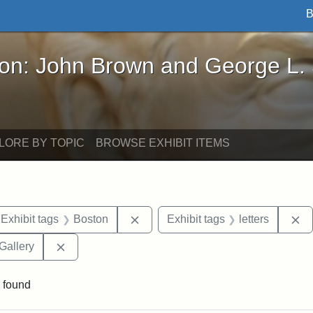
B
John Brown and George L. Stearns - Online Exhibi
ron: John Brown and George L.
LORE BY TOPIC
BROWSE EXHIBIT ITEMS
ve constraint Exhibit tags: Iowa
Remove constraint Exhibit tags: B
Re
Exhibit tags
Boston
Exhibit tags
letters
Remove constraint Exhibit tags: Smithsonian Natio
Gallery
 found