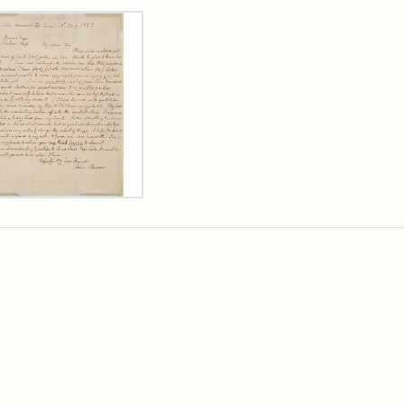
rch Results
er
m
n
wn
rge
arns,
ust
7