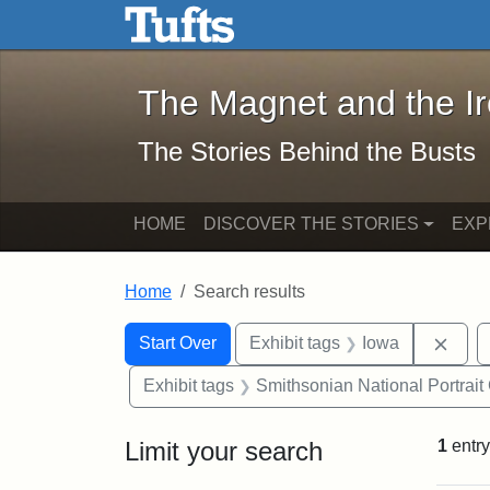
The Magnet and the Iron: 
Skip to main content
Skip to search
Skip to first result
The Magnet and the I
The Stories Behind the Busts
HOME
DISCOVER THE STORIES
EXP
Home
Search results
Search Constraints
Search
You searched for:
Remo
Start Over
Exhibit tags
Iowa
Exhibit tags
Smithsonian National Portrait 
Limit your search
1
entry