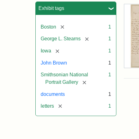
Sea
Exhibit tags
[remove]
Boston
1
[remove]
George L. Stearns
1
[remove]
Iowa
1
John Brown
1
Lett
Smithsonian National
1
fro
Joh
[remove]
Portrait Gallery
Bro
to
documents
1
Geo
L.
[remove]
letters
1
Ste
Aug
10,
185