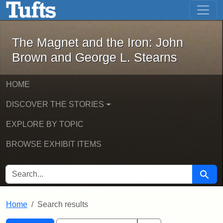
The Magnet and the Iron: John Brown
Skip to main content
Skip to search
Skip to first result
The Magnet and the Iron: John
Brown and George L. Stearns
HOME
DISCOVER THE STORIES
EXPLORE BY TOPIC
BROWSE EXHIBIT ITEMS
SEARCH FOR
Searc
Home
Search results