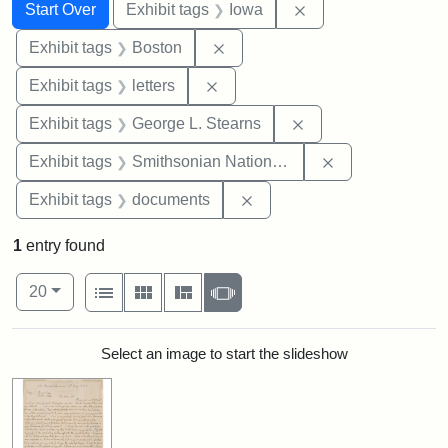
Search
Search Constraints
You searched for:
Remove constraint 
Start Over
Exhibit tags
Iowa
Remove constraint Exhibit tag
Exhibit tags
Boston
Remove constraint Exhibit tags: 
Exhibit tags
letters
Remove constraint E
Exhibit tags
George L. Stearns
Remove constrai
Exhibit tags
Smithsonian National Portrait Gallery
Remove constraint Exhibit
Exhibit tags
documents
1
entry found
Number of results to display per page
View results as:
per page
List
Gallery
Masonry
Slideshow
20
Search Results
Select an image to start the slideshow