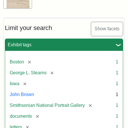
Limit your search
Show facets
Exhibit tags
[remove]
Boston
1
[remove]
George L. Stearns
1
[remove]
Iowa
1
John Brown
1
[remove]
Smithsonian National Portrait Gallery
1
[remove]
documents
1
[remove]
letters
1