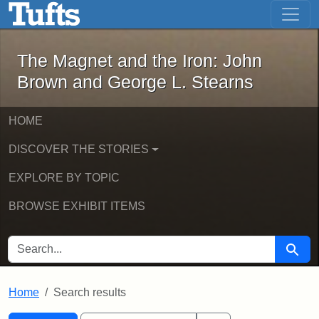
The Magnet and the Iron: John Brown
Skip to main content
Skip to search
Skip to first result
The Magnet and the Iron: John
Brown and George L. Stearns
HOME
DISCOVER THE STORIES
EXPLORE BY TOPIC
BROWSE EXHIBIT ITEMS
SEARCH FOR
Searc
Home
Search results