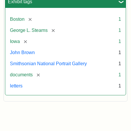
Exhibit tags
[remove]
Boston
1
[remove]
George L. Stearns
1
[remove]
Iowa
1
John Brown
1
Smithsonian National Portrait Gallery
1
[remove]
documents
1
letters
1