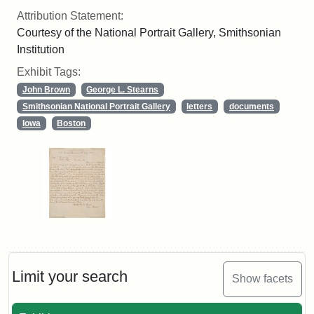
Attribution Statement:
Courtesy of the National Portrait Gallery, Smithsonian
Institution
Exhibit Tags:
John Brown
George L. Stearns
Smithsonian National Portrait Gallery
letters
documents
Iowa
Boston
Limit your search
Show facets