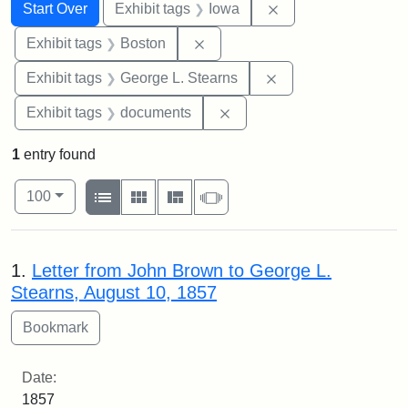
Search
Search Constraints
You searched for:
Remove constraint 
Start Over
Exhibit tags
Iowa
Remove constraint Exhibit tag
Exhibit tags
Boston
Remove constraint E
Exhibit tags
George L. Stearns
Remove constraint Exhibit
Exhibit tags
documents
1
entry found
Number of results to display per page
View results as:
per page
List
Gallery
Masonry
Slideshow
100
Search Results
1.
Letter from John Brown to George L.
Stearns, August 10, 1857
Date:
1857