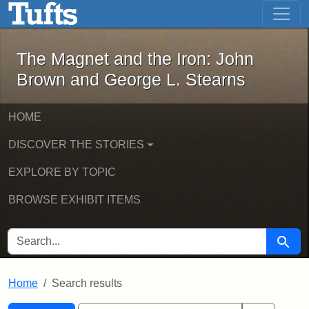
The Magnet and the Iron: John Brown
Skip to main content
Skip to search
Skip to first result
The Magnet and the Iron: John
Brown and George L. Stearns
HOME
DISCOVER THE STORIES
EXPLORE BY TOPIC
BROWSE EXHIBIT ITEMS
SEARCH FOR
Searc
Home
Search results