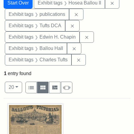
Search
Search Constraints
You searched for:
Remove c
Start Over
Exhibit tags
Hosea Ballou II
Remove constraint Exhibit
Exhibit tags
publications
Remove constraint Exhibit 
Exhibit tags
Tufts DCA
Remove constraint E
Exhibit tags
Edwin H. Chapin
Remove constraint Exhibit 
Exhibit tags
Ballou Hall
Remove constraint Exhibi
Exhibit tags
Charles Tufts
1
entry found
Number of results to display per page
View results as:
per page
List
Gallery
Masonry
Slideshow
20
Search Results