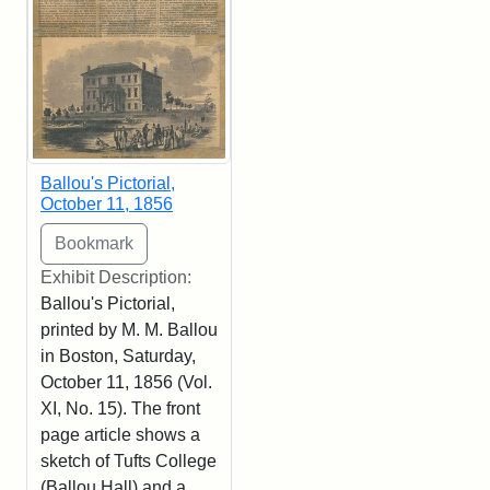
Ballou's Pictorial,
October 11, 1856
Exhibit Description:
Ballou's Pictorial,
printed by M. M. Ballou
in Boston, Saturday,
October 11, 1856 (Vol.
XI, No. 15). The front
page article shows a
sketch of Tufts College
(Ballou Hall) and a