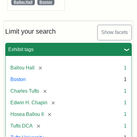
Ballou Hall
Boston
Limit your search
Show facets
Exhibit tags
[remove]
Ballou Hall
1
Boston
1
[remove]
Charles Tufts
1
[remove]
Edwin H. Chapin
1
[remove]
Hosea Ballou II
1
[remove]
Tufts DCA
1