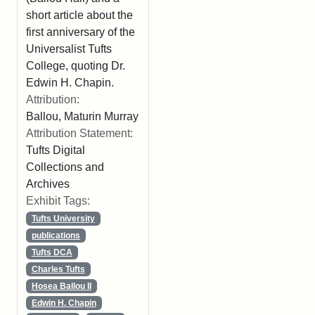
short article about the
first anniversary of the
Universalist Tufts
College, quoting Dr.
Edwin H. Chapin.
Attribution:
Ballou, Maturin Murray
Attribution Statement:
Tufts Digital
Collections and
Archives
Exhibit Tags:
Tufts University
publications
Tufts DCA
Charles Tufts
Hosea Ballou II
Edwin H. Chapin