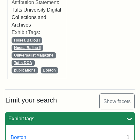
Attribution Statement:
Tufts University Digital
Collections and
Archives
Exhibit Tags:
Hosea Ballou I
Hosea Ballou II
Universalist Magazine
Tufts DCA
publications
Boston
Limit your search
Show facets
Exhibit tags
Boston
1