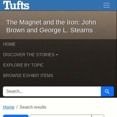
The Magnet and the Iron: John Brown
Skip to main content
Skip to search
Skip to first result
The Magnet and the Iron: John
Brown and George L. Stearns
HOME
DISCOVER THE STORIES
EXPLORE BY TOPIC
BROWSE EXHIBIT ITEMS
SEARCH FOR
Searc
Home
Search results