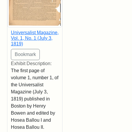
Universalist Magazine,
Vol. 1, No. 1 (July 3,
1819)
Exhibit Description:
The first page of
volume 1, number 1, of
the Universalist
Magazine (July 3,
1819) published in
Boston by Henry
Bowen and edited by
Hosea Ballou I and
Hosea Ballou II.