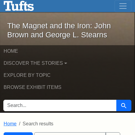
The Magnet and the Iron: John Brown
Skip to main content
Skip to search
Skip to first result
The Magnet and the Iron: John
Brown and George L. Stearns
HOME
DISCOVER THE STORIES
EXPLORE BY TOPIC
BROWSE EXHIBIT ITEMS
SEARCH FOR
Searc
Home
Search results