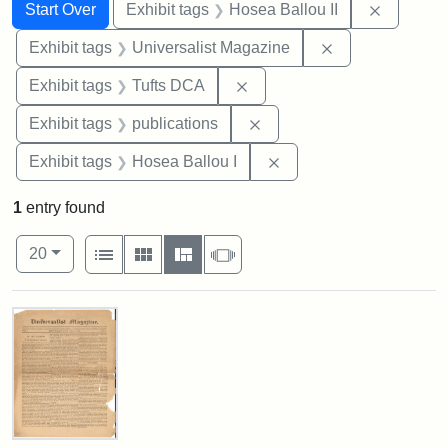
Search
Search Constraints
You searched for:
Remove c
Start Over
Exhibit tags
Hosea Ballou II
Remove constrai
Exhibit tags
Universalist Magazine
Remove constraint Exhibit 
Exhibit tags
Tufts DCA
Remove constraint Exhibit
Exhibit tags
publications
Remove constraint Exhi
Exhibit tags
Hosea Ballou I
1
entry found
Number of results to display per page
View results as:
per page
List
Gallery
Masonry
Slideshow
20
Search Results
Universalist