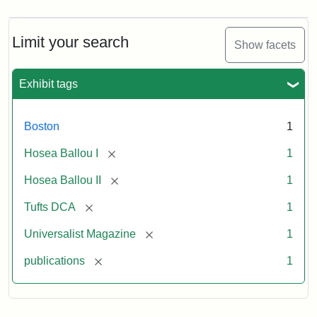
Magazine,
Vol.
1,
Limit your search
Show facets
No.
1
(July
Exhibit tags
3,
1819)
Boston
1
Attribution
Tufts
[remove]
Hosea Ballou I
1
Statement:
University
[remove]
Hosea Ballou II
1
Digital
Collections
[remove]
Tufts DCA
1
and
[remove]
Universalist Magazine
1
Archives
[remove]
publications
1