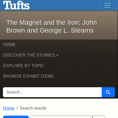
The Magnet and the Iron: John Brown
Skip to main content
Skip to search
Skip to first result
The Magnet and the Iron: John
Brown and George L. Stearns
HOME
DISCOVER THE STORIES
EXPLORE BY TOPIC
BROWSE EXHIBIT ITEMS
SEARCH FOR
Searc
Home
Search results