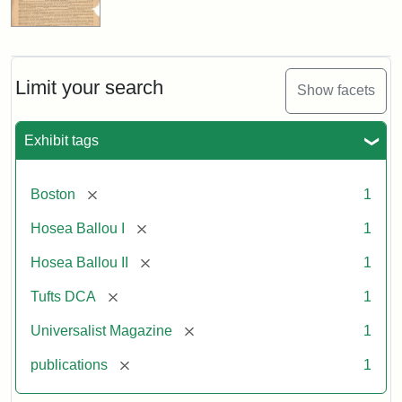
Limit your search
Show facets
Exhibit tags
[remove]
Boston
1
[remove]
Hosea Ballou I
1
[remove]
Hosea Ballou II
1
[remove]
Tufts DCA
1
[remove]
Universalist Magazine
1
[remove]
publications
1