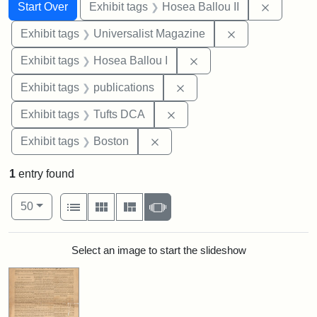
Search
Search Constraints
You searched for:
Remove c
Start Over
Exhibit tags
Hosea Ballou II
Remove constrai
Exhibit tags
Universalist Magazine
Remove constraint Exhi
Exhibit tags
Hosea Ballou I
Remove constraint Exhibit
Exhibit tags
publications
Remove constraint Exhibit 
Exhibit tags
Tufts DCA
Remove constraint Exhibit tag
Exhibit tags
Boston
1
entry found
Number of results to display per page
View results as:
per page
List
Gallery
Masonry
Slideshow
50
Search Results
Select an image to start the slideshow