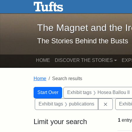
The Magnet and the Iron: 
Skip to main content
Skip to search
Skip to first result
The Magnet and the I
The Stories Behind the Busts
HOME
DISCOVER THE STORIES
EXP
Home
Search results
Search Constraints
Search
You searched for:
Start Over
Exhibit tags
Hosea Ballou II
Remove cons
Exhibit tags
publications
Exhibi
Limit your search
1
entry