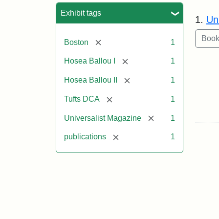
Sea
Exhibit tags
1.
Un
[remove]
Boston
1
[remove]
Hosea Ballou I
1
[remove]
Hosea Ballou II
1
[remove]
Tufts DCA
1
[remove]
Universalist Magazine
1
[remove]
publications
1