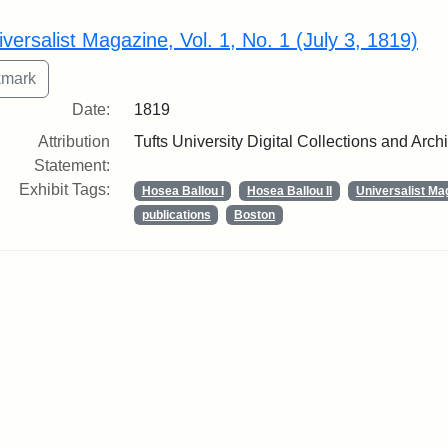
rch Results
iversalist Magazine, Vol. 1, No. 1 (July 3, 1819)
Date:
1819
Attribution
Tufts University Digital Collections and Arch
Statement:
Exhibit Tags:
Hosea Ballou I
Hosea Ballou II
Universalist Ma
publications
Boston