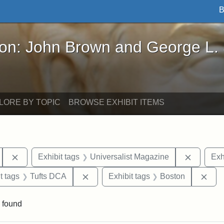
B
John Brown and George L. Stearns - Online Exhibi
ron: John Brown and George L.
LORE BY TOPIC
BROWSE EXHIBIT ITEMS
Remove constraint Exhibit tags: Hosea Ballou II
Remove c
Exhibit tags
Universalist Magazine
Exh
traint Exhibit tags: publications
Remove constraint Exhibit tags: Tuft
Rem
t tags
Tufts DCA
Exhibit tags
Boston
 found