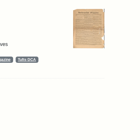
ives
gazine
Tufts DCA