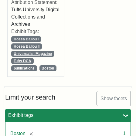
Attribution Statement:
Tufts University Digital
Collections and
Archives
Exhibit Tags:
Hosea Ballou I
Hosea Ballou II
Universalist Magazine
Tufts DCA
publications
Boston
Limit your search
Show facets
Exhibit tags
[remove]
Boston
1