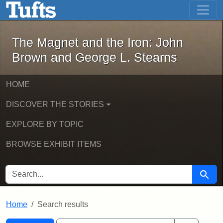
The Magnet and the Iron: John Brown
Skip to main content
Skip to search
Skip to first result
The Magnet and the Iron: John
Brown and George L. Stearns
HOME
DISCOVER THE STORIES
EXPLORE BY TOPIC
BROWSE EXHIBIT ITEMS
SEARCH FOR
Searc
Home
Search results