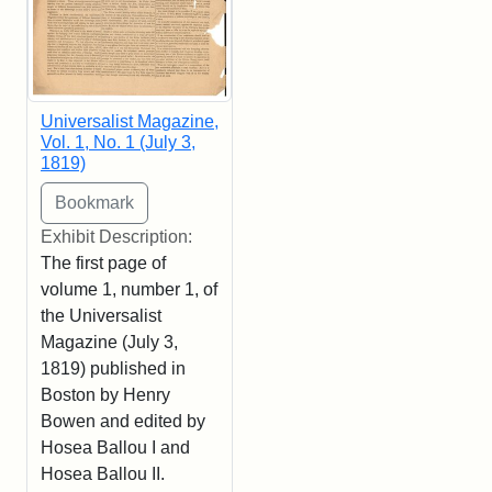
Universalist Magazine,
Vol. 1, No. 1 (July 3,
1819)
Exhibit Description:
The first page of
volume 1, number 1, of
the Universalist
Magazine (July 3,
1819) published in
Boston by Henry
Bowen and edited by
Hosea Ballou I and
Hosea Ballou II.