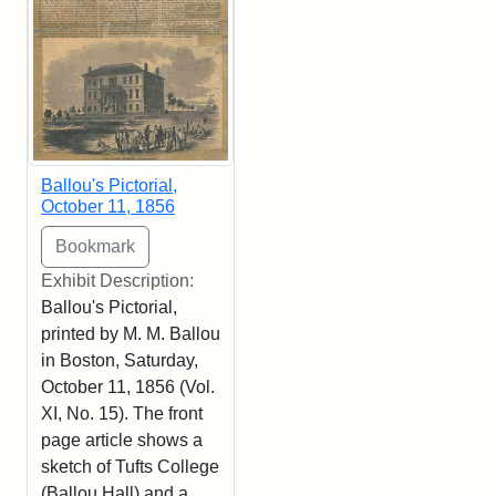
Ballou's Pictorial,
October 11, 1856
Exhibit Description:
Ballou's Pictorial,
printed by M. M. Ballou
in Boston, Saturday,
October 11, 1856 (Vol.
XI, No. 15). The front
page article shows a
sketch of Tufts College
(Ballou Hall) and a