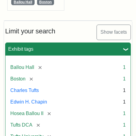
Ballou Hall
Boston
Limit your search
Show facets
Exhibit tags
[remove]
Ballou Hall
1
[remove]
Boston
1
Charles Tufts
1
Edwin H. Chapin
1
[remove]
Hosea Ballou II
1
[remove]
Tufts DCA
1