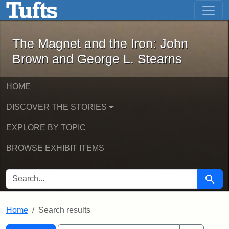
The Magnet and the Iron: John Brown
Skip to main content
Skip to search
Skip to first result
The Magnet and the Iron: John
Brown and George L. Stearns
HOME
DISCOVER THE STORIES
EXPLORE BY TOPIC
BROWSE EXHIBIT ITEMS
SEARCH FOR
Searc
Home
Search results