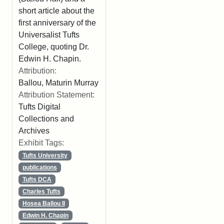
short article about the
first anniversary of the
Universalist Tufts
College, quoting Dr.
Edwin H. Chapin.
Attribution:
Ballou, Maturin Murray
Attribution Statement:
Tufts Digital
Collections and
Archives
Exhibit Tags:
Tufts University
publications
Tufts DCA
Charles Tufts
Hosea Ballou II
Edwin H. Chapin