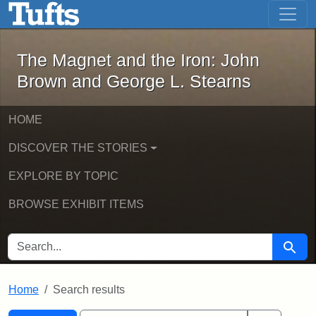
The Magnet and the Iron: John Brown
Skip to main content
Skip to search
Skip to first result
The Magnet and the Iron: John
Brown and George L. Stearns
HOME
DISCOVER THE STORIES
EXPLORE BY TOPIC
BROWSE EXHIBIT ITEMS
SEARCH FOR
Searc
Home
Search results