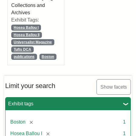
Collections and
Archives
Exhibit Tags:
Hosea Ballou I
Hosea Ballou II
Universalist Magazine
Tufts DCA
publications
Boston
Limit your search
Show facets
Exhibit tags
[remove]
Boston
1
[remove]
Hosea Ballou I
1