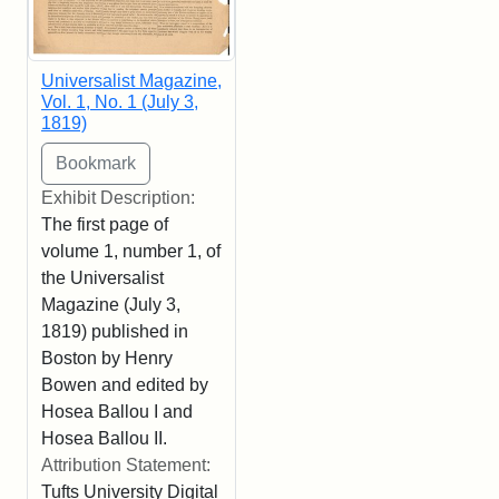
Universalist Magazine,
Vol. 1, No. 1 (July 3,
1819)
Exhibit Description:
The first page of
volume 1, number 1, of
the Universalist
Magazine (July 3,
1819) published in
Boston by Henry
Bowen and edited by
Hosea Ballou I and
Hosea Ballou II.
Attribution Statement:
Tufts University Digital