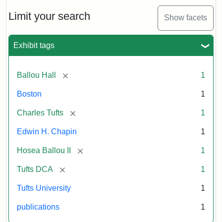
October
11,
Limit your search
Show facets
1856
Exhibit tags
Attribution:
Ballou,
Attribution
Tufts
Maturin
Statement:
Digital
[remove]
Ballou Hall
1
Murray
Collections
and
Boston
1
Archives
[remove]
Charles Tufts
1
Edwin H. Chapin
1
[remove]
Hosea Ballou II
1
[remove]
Tufts DCA
1
Tufts University
1
publications
1