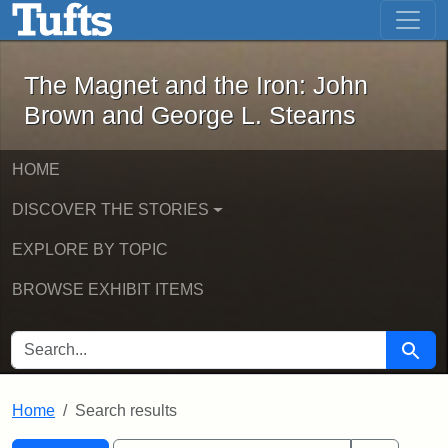
The Magnet and the Iron: John Brown
Skip to main content
Skip to search
Skip to first result
The Magnet and the Iron: John
Brown and George L. Stearns
HOME
DISCOVER THE STORIES
EXPLORE BY TOPIC
BROWSE EXHIBIT ITEMS
SEARCH FOR
Searc
Home
Search results