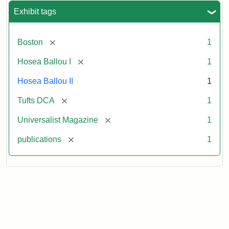
Exhibit tags
[remove]
Boston
1
[remove]
Hosea Ballou I
1
Hosea Ballou II
1
[remove]
Tufts DCA
1
[remove]
Universalist Magazine
1
[remove]
publications
1