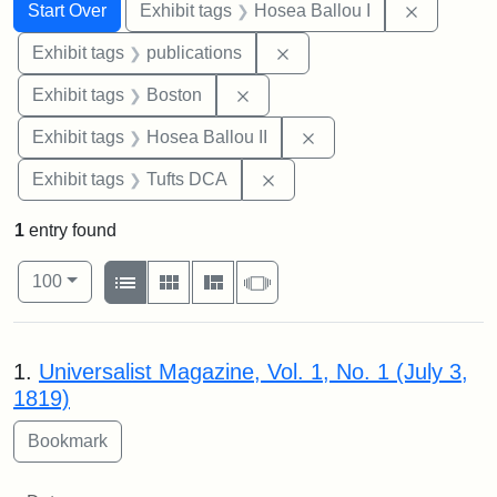
Search
Search Constraints
You searched for:
Remove co
Start Over
Exhibit tags
Hosea Ballou I
Remove constraint Exhibit
Exhibit tags
publications
Remove constraint Exhibit tag
Exhibit tags
Boston
Remove constraint Exhi
Exhibit tags
Hosea Ballou II
Remove constraint Exhibit 
Exhibit tags
Tufts DCA
1
entry found
Number of results to display per page
View results as:
per page
List
Gallery
Masonry
Slideshow
100
Search Results
1.
Universalist Magazine, Vol. 1, No. 1 (July 3,
1819)