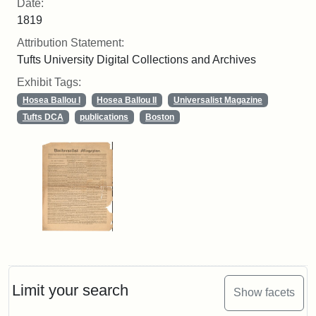
Date:
1819
Attribution Statement:
Tufts University Digital Collections and Archives
Exhibit Tags:
Hosea Ballou I
Hosea Ballou II
Universalist Magazine
Tufts DCA
publications
Boston
Limit your search
Show facets