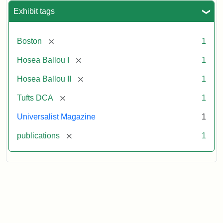
Exhibit tags
[remove]
Boston
1
[remove]
Hosea Ballou I
1
[remove]
Hosea Ballou II
1
[remove]
Tufts DCA
1
Universalist Magazine
1
[remove]
publications
1