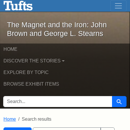
The Magnet and the Iron: John Brown
Skip to main content
Skip to search
Skip to first result
The Magnet and the Iron: John
Brown and George L. Stearns
HOME
DISCOVER THE STORIES
EXPLORE BY TOPIC
BROWSE EXHIBIT ITEMS
SEARCH FOR
Searc
Home
Search results