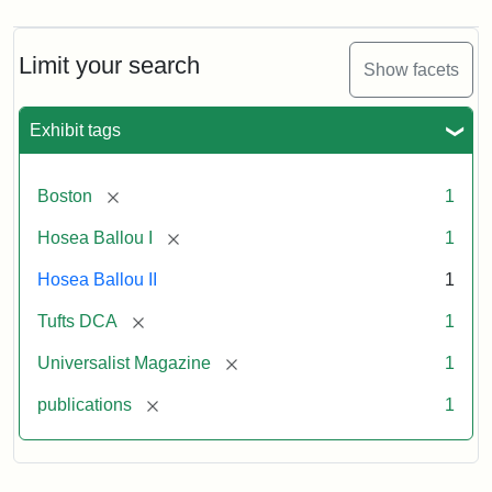
Magazine,
Vol.
1,
Limit your search
Show facets
No.
1
(July
Exhibit tags
3,
1819)
[remove]
Boston
1
Attribution
Tufts
[remove]
Hosea Ballou I
1
Statement:
University
Hosea Ballou II
1
Digital
Collections
[remove]
Tufts DCA
1
and
[remove]
Universalist Magazine
1
Archives
[remove]
publications
1