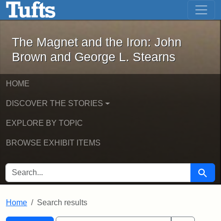
The Magnet and the Iron: John Brown
Skip to main content
Skip to search
Skip to first result
The Magnet and the Iron: John
Brown and George L. Stearns
HOME
DISCOVER THE STORIES
EXPLORE BY TOPIC
BROWSE EXHIBIT ITEMS
SEARCH FOR
Searc
Home
Search results