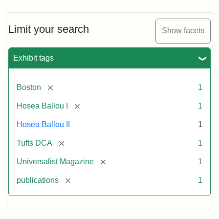
Limit your search
Show facets
Exhibit tags
[remove]
Boston
1
[remove]
Hosea Ballou I
1
Hosea Ballou II
1
[remove]
Tufts DCA
1
[remove]
Universalist Magazine
1
[remove]
publications
1