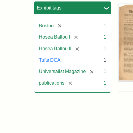
Sea
Exhibit tags
[remove]
Boston
1
[remove]
Hosea Ballou I
1
[remove]
Hosea Ballou II
1
Tufts DCA
1
[remove]
Universalist Magazine
1
[remove]
Univ
publications
1
Mag
Vol.
1,
No.
1
(Jul
3,
181