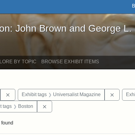
B
John Brown and George L. Stearns - Online Exhibi
ron: John Brown and George L.
LORE BY TOPIC
BROWSE EXHIBIT ITEMS
Remove constraint Exhibit tags: Hosea Ballou I
Remove c
Exhibit tags
Universalist Magazine
Exhi
traint Exhibit tags: publications
Remove constraint Exhibit tags: Boston
t tags
Boston
 found