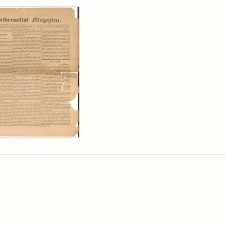
rch Results
ersalist
azine,
y
9)