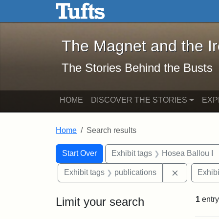
The Magnet and the Iron: 
Skip to main content
Skip to search
Skip to first result
The Magnet and the I
The Stories Behind the Busts
HOME
DISCOVER THE STORIES
EXP
Home
Search results
Search Constraints
Search
You searched for:
Start Over
Exhibit tags
Hosea Ballou I
Remove cons
Exhibit tags
publications
Exhibi
Limit your search
1
entry