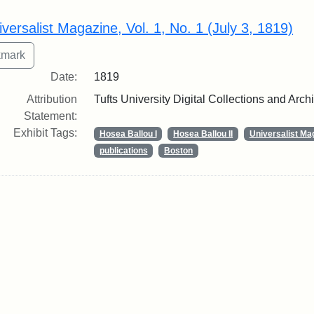
rch Results
iversalist Magazine, Vol. 1, No. 1 (July 3, 1819)
Date:
1819
Attribution
Tufts University Digital Collections and Arch
Statement:
Exhibit Tags:
Hosea Ballou I
Hosea Ballou II
Universalist Ma
publications
Boston