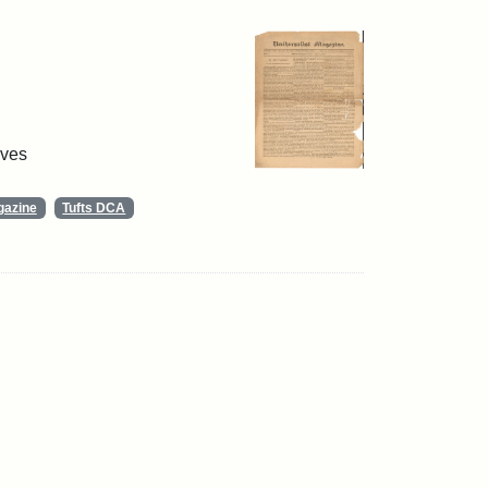
ives
gazine
Tufts DCA