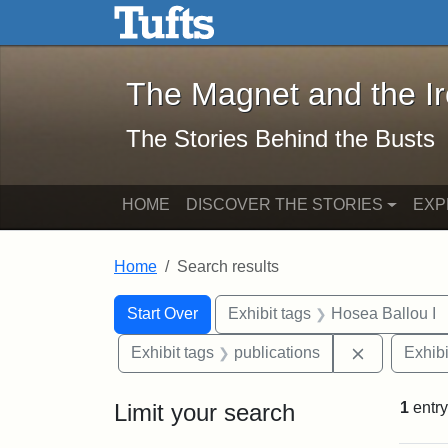
The Magnet and the Iron: 
Skip to main content
Skip to search
Skip to first result
The Magnet and the I
The Stories Behind the Busts
HOME
DISCOVER THE STORIES
EXP
Home
Search results
Search Constraints
Search
You searched for:
Start Over
Exhibit tags
Hosea Ballou I
Remove cons
Exhibit tags
publications
Exhibi
Limit your search
1
entry