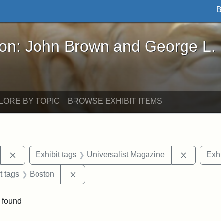
B
John Brown and George L. Stearns - Online Exhibi
ron: John Brown and George L.
LORE BY TOPIC
BROWSE EXHIBIT ITEMS
Remove constraint Exhibit tags: Hosea Ballou I
Remove c
Exhibit tags
Universalist Magazine
Exhi
traint Exhibit tags: publications
Remove constraint Exhibit tags: Boston
t tags
Boston
 found