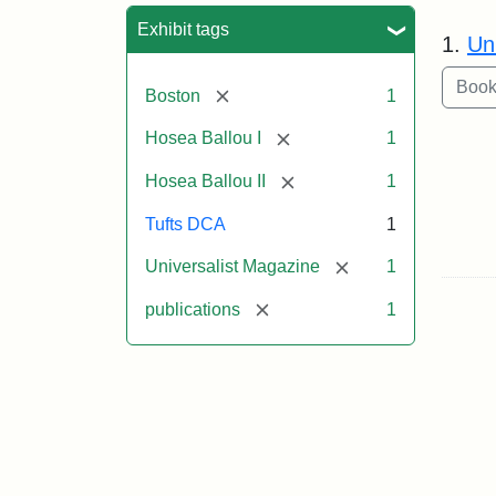
Sea
Exhibit tags
1.
Un
[remove]
Boston
1
[remove]
Hosea Ballou I
1
[remove]
Hosea Ballou II
1
Tufts DCA
1
[remove]
Universalist Magazine
1
[remove]
publications
1