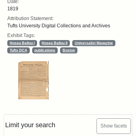
Date:
1819
Attribution Statement:
Tufts University Digital Collections and Archives
Exhibit Tags:
Hosea Ballou I
Hosea Ballou II
Universalist Magazine
Tufts DCA
publications
Boston
Limit your search
Show facets