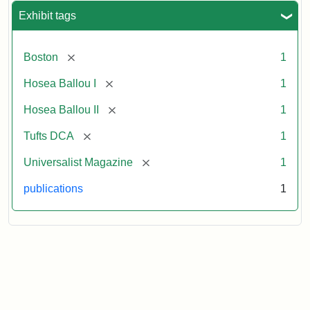
Exhibit tags
[remove]
Boston
1
[remove]
Hosea Ballou I
1
[remove]
Hosea Ballou II
1
[remove]
Tufts DCA
1
[remove]
Universalist Magazine
1
publications
1