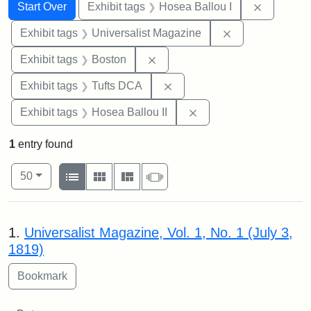
Search
Search Constraints
You searched for:
Remove co
Start Over
Exhibit tags
Hosea Ballou I
Remove constrai
Exhibit tags
Universalist Magazine
Remove constraint Exhibit tag
Exhibit tags
Boston
Remove constraint Exhibit 
Exhibit tags
Tufts DCA
Remove constraint Exhi
Exhibit tags
Hosea Ballou II
1
entry found
Number of results to display per page
View results as:
per page
List
Gallery
Masonry
Slideshow
50
Search Results
1.
Universalist Magazine, Vol. 1, No. 1 (July 3,
1819)