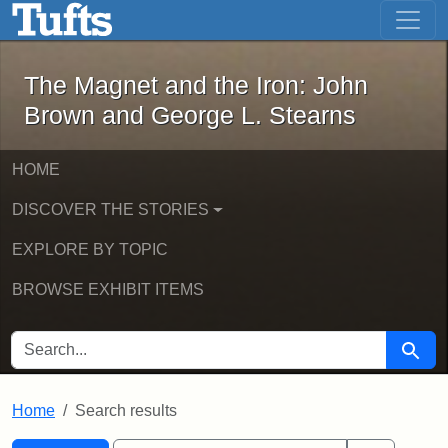
The Magnet and the Iron: John Brown
Skip to main content
Skip to search
Skip to first result
The Magnet and the Iron: John
Brown and George L. Stearns
HOME
DISCOVER THE STORIES
EXPLORE BY TOPIC
BROWSE EXHIBIT ITEMS
SEARCH FOR
Searc
Home
Search results