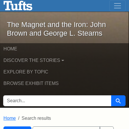
The Magnet and the Iron: John Brown
Skip to main content
Skip to search
Skip to first result
The Magnet and the Iron: John
Brown and George L. Stearns
HOME
DISCOVER THE STORIES
EXPLORE BY TOPIC
BROWSE EXHIBIT ITEMS
SEARCH FOR
Searc
Home
Search results