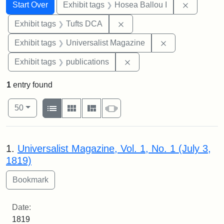
Search
Search Constraints
You searched for:
Remove co
Start Over
Exhibit tags
Hosea Ballou I
Remove constraint Exhibit 
Exhibit tags
Tufts DCA
Remove constrai
Exhibit tags
Universalist Magazine
Remove constraint Exhibit
Exhibit tags
publications
1
entry found
Number of results to display per page
View results as:
per page
List
Gallery
Masonry
Slideshow
50
Search Results
1.
Universalist Magazine, Vol. 1, No. 1 (July 3,
1819)
Date:
1819