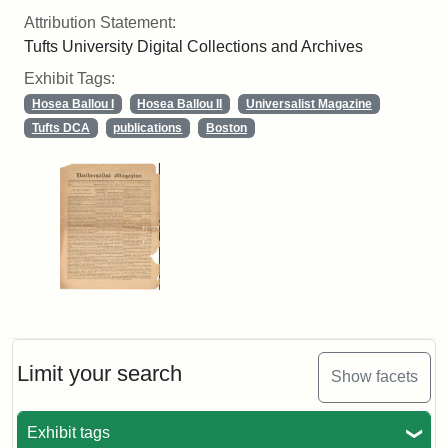
Attribution Statement:
Tufts University Digital Collections and Archives
Exhibit Tags:
Hosea Ballou I
Hosea Ballou II
Universalist Magazine
Tufts DCA
publications
Boston
Limit your search
Show facets
Exhibit tags