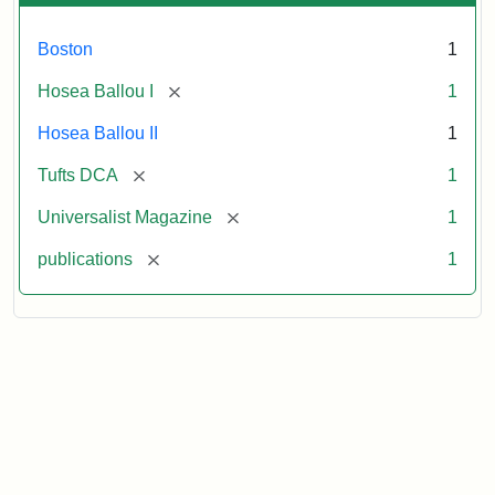
Boston
1
[remove]
Hosea Ballou I
1
Hosea Ballou II
1
[remove]
Tufts DCA
1
[remove]
Universalist Magazine
1
[remove]
publications
1