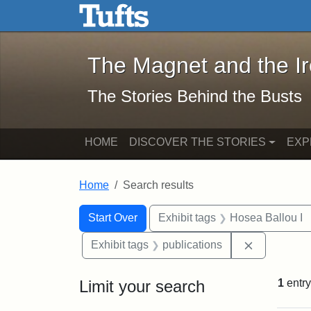
The Magnet and the Iron: 
Skip to main content
Skip to search
Skip to first result
The Magnet and the I
The Stories Behind the Busts
HOME
DISCOVER THE STORIES
EXP
Home
Search results
Search Constraints
Search
You searched for:
Start Over
Exhibit tags
Hosea Ballou I
Remove cons
Exhibit tags
publications
Limit your search
1
entry