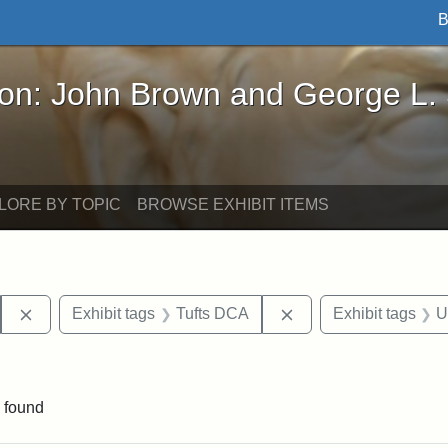
B
John Brown and George L. Stearns - Online Exhibi
ron: John Brown and George L.
LORE BY TOPIC
BROWSE EXHIBIT ITEMS
Remove constraint Exhibit tags: Hosea Ballou I
Remove constraint Ex
Exhibit tags
Tufts DCA
Exhibit tags
U
traint Exhibit tags: publications
 found