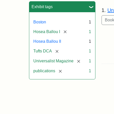
Sea
Exhibit tags
1.
Un
Boston
1
[remove]
Hosea Ballou I
1
Hosea Ballou II
1
[remove]
Tufts DCA
1
[remove]
Universalist Magazine
1
[remove]
publications
1