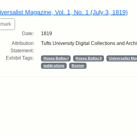
rch Results
iversalist Magazine, Vol. 1, No. 1 (July 3, 1819)
Date:
1819
Attribution
Tufts University Digital Collections and Arch
Statement:
Exhibit Tags:
Hosea Ballou I
Hosea Ballou II
Universalist Ma
publications
Boston