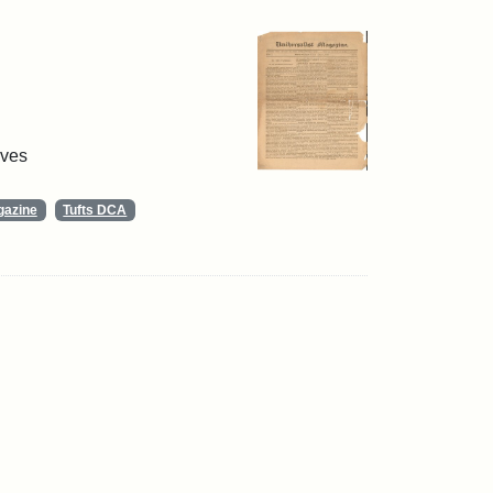
ives
gazine
Tufts DCA