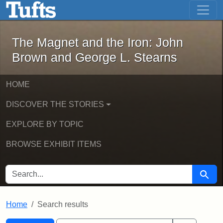
The Magnet and the Iron: John Brown
Skip to main content
Skip to search
Skip to first result
The Magnet and the Iron: John
Brown and George L. Stearns
HOME
DISCOVER THE STORIES
EXPLORE BY TOPIC
BROWSE EXHIBIT ITEMS
SEARCH FOR
Searc
Home
Search results