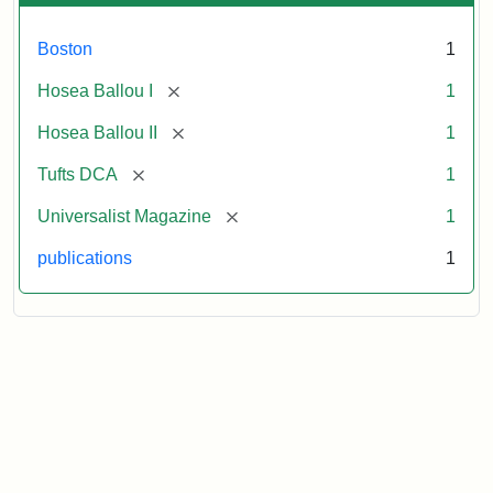
Boston
1
[remove]
Hosea Ballou I
1
[remove]
Hosea Ballou II
1
[remove]
Tufts DCA
1
[remove]
Universalist Magazine
1
publications
1