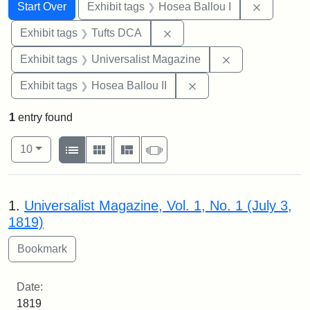
Search
Search Constraints
You searched for:
Remove co
Start Over
Exhibit tags
Hosea Ballou I
Remove constraint Exhibit 
Exhibit tags
Tufts DCA
Remove constrai
Exhibit tags
Universalist Magazine
Remove constraint Exhi
Exhibit tags
Hosea Ballou II
1
entry found
Number of results to display per page
View results as:
per page
List
Gallery
Masonry
Slideshow
10
Search Results
1.
Universalist Magazine, Vol. 1, No. 1 (July 3,
1819)
Date:
1819