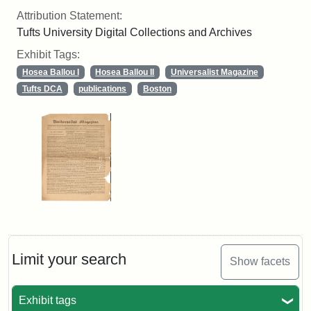
Attribution Statement:
Tufts University Digital Collections and Archives
Exhibit Tags:
Hosea Ballou I
Hosea Ballou II
Universalist Magazine
Tufts DCA
publications
Boston
Limit your search
Show facets
Exhibit tags