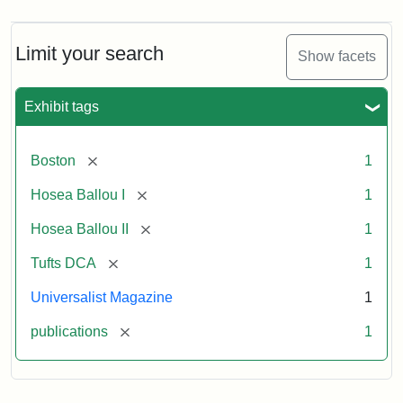
Limit your search
Show facets
Exhibit tags
[remove]
Boston
1
[remove]
Hosea Ballou I
1
[remove]
Hosea Ballou II
1
[remove]
Tufts DCA
1
Universalist Magazine
1
[remove]
publications
1