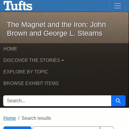
The Magnet and the Iron: John Brown
Skip to main content
Skip to search
Skip to first result
The Magnet and the Iron: John
Brown and George L. Stearns
HOME
DISCOVER THE STORIES
EXPLORE BY TOPIC
BROWSE EXHIBIT ITEMS
SEARCH FOR
Searc
Home
Search results