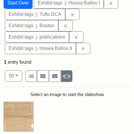
Search
Search Constraints
You searched for:
Remove co
Start Over
Exhibit tags
Hosea Ballou I
Remove constraint Exhibit 
Exhibit tags
Tufts DCA
Remove constraint Exhibit tag
Exhibit tags
Boston
Remove constraint Exhibit
Exhibit tags
publications
Remove constraint Exhi
Exhibit tags
Hosea Ballou II
1
entry found
Number of results to display per page
View results as:
per page
List
Gallery
Masonry
Slideshow
50
Search Results
Select an image to start the slideshow