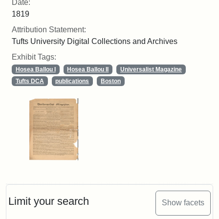
Date:
1819
Attribution Statement:
Tufts University Digital Collections and Archives
Exhibit Tags:
Hosea Ballou I
Hosea Ballou II
Universalist Magazine
Tufts DCA
publications
Boston
Limit your search
Show facets