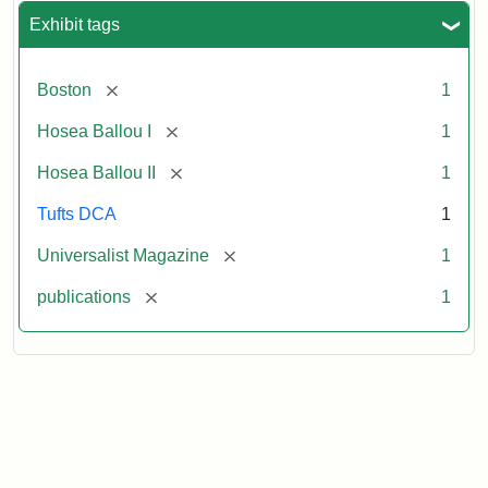
Exhibit tags
[remove]
Boston
1
[remove]
Hosea Ballou I
1
[remove]
Hosea Ballou II
1
Tufts DCA
1
[remove]
Universalist Magazine
1
[remove]
publications
1