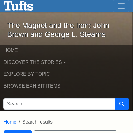
The Magnet and the Iron: John Brown
Skip to main content
Skip to search
Skip to first result
The Magnet and the Iron: John
Brown and George L. Stearns
HOME
DISCOVER THE STORIES
EXPLORE BY TOPIC
BROWSE EXHIBIT ITEMS
SEARCH FOR
Searc
Home
Search results