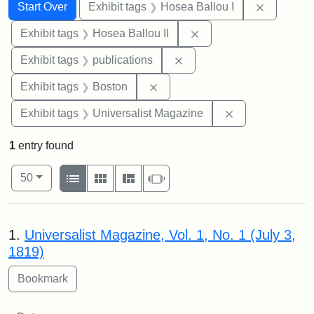
Search
Search Constraints
You searched for:
Remove co
Start Over
Exhibit tags
Hosea Ballou I
Remove constraint Exhi
Exhibit tags
Hosea Ballou II
Remove constraint Exhibit
Exhibit tags
publications
Remove constraint Exhibit tag
Exhibit tags
Boston
Remove constrai
Exhibit tags
Universalist Magazine
1
entry found
Number of results to display per page
View results as:
per page
List
Gallery
Masonry
Slideshow
50
Search Results
1.
Universalist Magazine, Vol. 1, No. 1 (July 3,
1819)