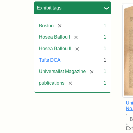
Sea
Exhibit tags
[remove]
Boston
1
[remove]
Hosea Ballou I
1
[remove]
Hosea Ballou II
1
Tufts DCA
1
[remove]
Universalist Magazine
1
[remove]
publications
1
Uni
No.
Exh