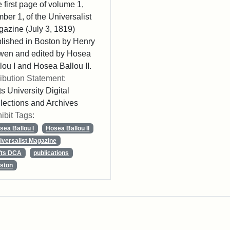
 first page of volume 1,
ber 1, of the Universalist
azine (July 3, 1819)
lished in Boston by Henry
wen and edited by Hosea
lou I and Hosea Ballou II.
ribution Statement:
ts University Digital
lections and Archives
ibit Tags:
sea Ballou I
Hosea Ballou II
iversalist Magazine
fts DCA
publications
ston