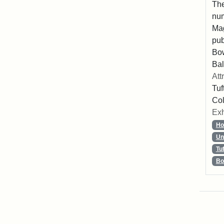
The
num
Mag
pub
Bo
Bal
Att
Tuf
Col
Exh
Ho
Un
Tu
Bo