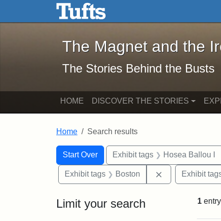
The Magnet and the Iron: 
Skip to main content
Skip to search
Skip to first result
The Magnet and the I
The Stories Behind the Busts
HOME
DISCOVER THE STORIES
EXP
Home
Search results
Search Constraints
Search
You searched for:
Start Over
Exhibit tags
Hosea Ballou I
Remove constrai
Exhibit tags
Boston
Exhibit tag
Limit your search
1
entry