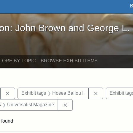
B
John Brown and George L. Stearns - Online Exhibi
ron: John Brown and George L.
LORE BY TOPIC
BROWSE EXHIBIT ITEMS
Remove constraint Exhibit tags: Hosea Ballou I
Remove constrai
Exhibit tags
Hosea Ballou II
Exhibit tag
nt Exhibit tags: Boston
Remove constraint Exhibit tag
s
Universalist Magazine
 found