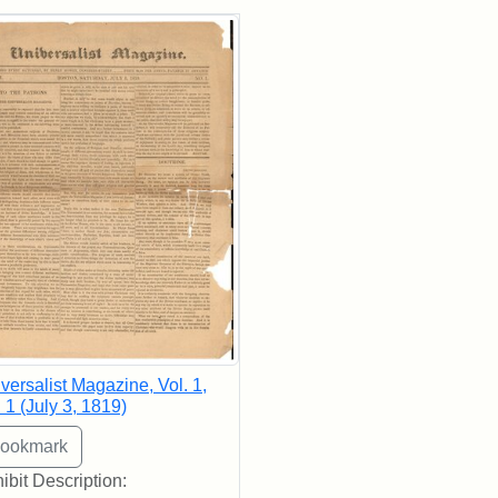
rch Results
versalist Magazine, Vol. 1,
 1 (July 3, 1819)
ibit Description: