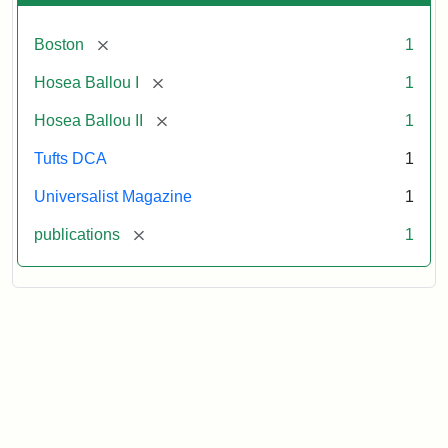
[remove]
Boston
1
[remove]
Hosea Ballou I
1
[remove]
Hosea Ballou II
1
Tufts DCA
1
Universalist Magazine
1
[remove]
publications
1