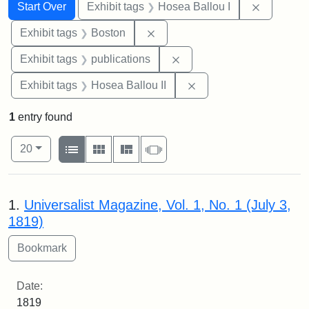
Search
Search Constraints
You searched for:
Remove co
Start Over
Exhibit tags
Hosea Ballou I
Remove constraint Exhibit tag
Exhibit tags
Boston
Remove constraint Exhibit
Exhibit tags
publications
Remove constraint Exhi
Exhibit tags
Hosea Ballou II
1
entry found
Number of results to display per page
View results as:
per page
List
Gallery
Masonry
Slideshow
20
Search Results
1.
Universalist Magazine, Vol. 1, No. 1 (July 3,
1819)
Date:
1819