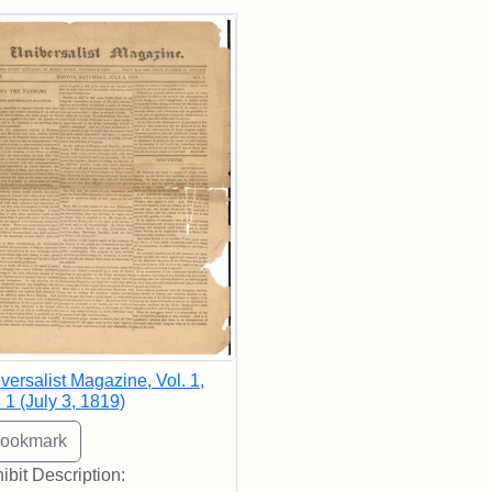
rch Results
versalist Magazine, Vol. 1,
 1 (July 3, 1819)
ibit Description: