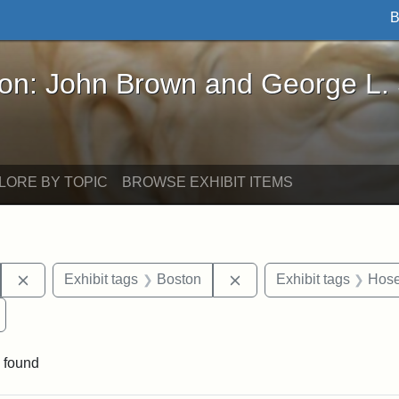
B
John Brown and George L. Stearns - Online Exhibi
ron: John Brown and George L.
LORE BY TOPIC
BROWSE EXHIBIT ITEMS
Remove constraint Exhibit tags: Hosea Ballou I
Remove constraint Exhib
Exhibit tags
Boston
Exhibit tags
Hose
Remove constraint Exhibit tags: Universalist Magazine
 found