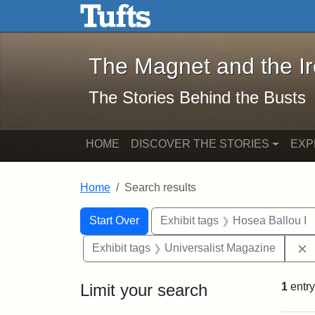
The Magnet and the Iron: 
Skip to main content
Skip to search
Skip to first result
The Magnet and the I
The Stories Behind the Busts
HOME
DISCOVER THE STORIES
EXP
Home
Search results
Search Constraints
Search
You searched for:
Start Over
Exhibit tags
Hosea Ballou I
Exhibit tags
Universalist Magazine
Limit your search
1
entry