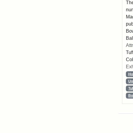
The
num
Mag
pub
Bo
Bal
Att
Tuf
Col
Exh
Ho
Un
Tu
Bo