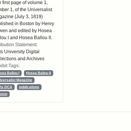
 first page of volume 1,
ber 1, of the Universalist
azine (July 3, 1819)
lished in Boston by Henry
wen and edited by Hosea
lou I and Hosea Ballou II.
ribution Statement:
ts University Digital
lections and Archives
ibit Tags:
sea Ballou I
Hosea Ballou II
iversalist Magazine
fts DCA
publications
ston