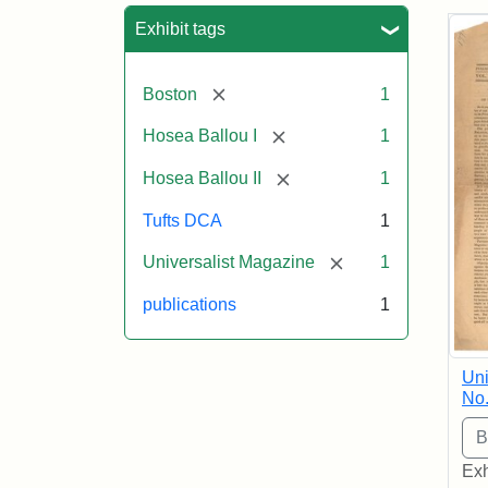
Sea
Exhibit tags
[remove]
Boston
1
[remove]
Hosea Ballou I
1
[remove]
Hosea Ballou II
1
Tufts DCA
1
[remove]
Universalist Magazine
1
publications
1
Uni
No.
Exh