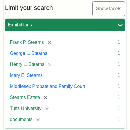
Stearns
Will
Limit your search
Show facets
Excerpt,
1901
Exhibit tags
Attribution:
Stearns,
[remove]
Frank P. Stearns
1
Mary
E.
George L. Stearns
1
[remove]
Henry L. Stearns
1
Mary E. Stearns
1
Middlesex Probate and Family Court
1
[remove]
Stearns Estate
1
[remove]
Tufts University
1
[remove]
documents
1