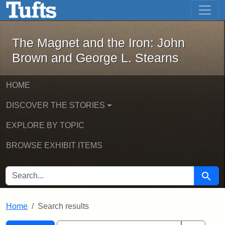
The Magnet and the Iron: John Brown
Skip to main content
Skip to search
Skip to first result
The Magnet and the Iron: John
Brown and George L. Stearns
HOME
DISCOVER THE STORIES
EXPLORE BY TOPIC
BROWSE EXHIBIT ITEMS
SEARCH FOR
Searc
Home
Search results