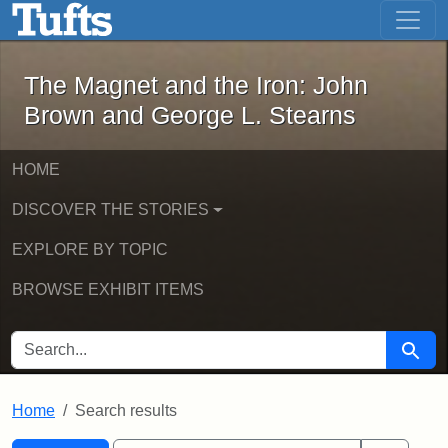
The Magnet and the Iron: John Brown
Skip to main content
Skip to search
Skip to first result
The Magnet and the Iron: John
Brown and George L. Stearns
HOME
DISCOVER THE STORIES
EXPLORE BY TOPIC
BROWSE EXHIBIT ITEMS
SEARCH FOR
Searc
Home
Search results