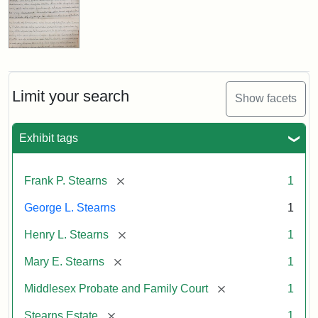
Limit your search
Show facets
Exhibit tags
[remove]
Frank P. Stearns
1
George L. Stearns
1
[remove]
Henry L. Stearns
1
[remove]
Mary E. Stearns
1
[remove]
Middlesex Probate and Family Court
1
[remove]
Stearns Estate
1