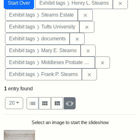
Search
Search Constraints
You searched for:
Remove 
Start Over
Exhibit tags
Henry L. Stearns
Remove constraint Exhi
Exhibit tags
Stearns Estate
Remove constraint Exhi
Exhibit tags
Tufts University
Remove constraint Exhibit
Exhibit tags
documents
Remove constraint Exh
Exhibit tags
Mary E. Stearns
Remove constra
Exhibit tags
Middlesex Probate and Family Court
Remove constraint Exh
Exhibit tags
Frank P. Stearns
1
entry found
Number of results to display per page
View results as:
per page
List
Gallery
Masonry
Slideshow
20
Search Results
Select an image to start the slideshow