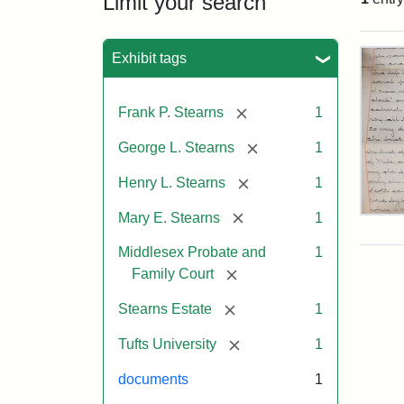
Limit your search
Sea
Exhibit tags
[remove]
Frank P. Stearns
1
[remove]
George L. Stearns
1
[remove]
Henry L. Stearns
1
[remove]
Mary E. Stearns
1
Mar
E.
Middlesex Probate and
1
Ste
Will
[remove]
Family Court
Exce
190
[remove]
Stearns Estate
1
[remove]
Tufts University
1
Attr
Ste
documents
1
Mar