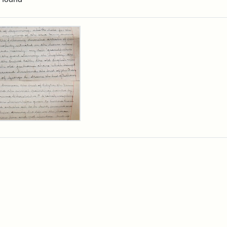
rch Results
y
arns
rpt,
1
ibution:
arns,
y