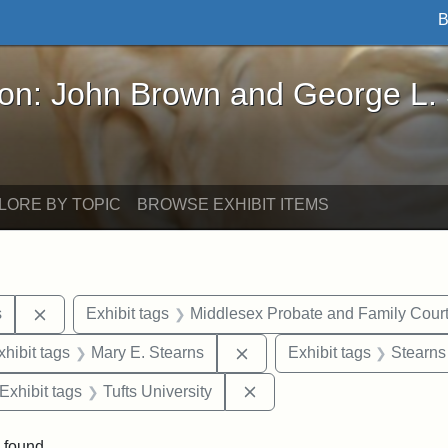
B
John Brown and George L. Stearns - Online Exhibi
ron: John Brown and George L.
LORE BY TOPIC
BROWSE EXHIBIT ITEMS
Remove constraint Exhibit tags: Henry L. Stearns
s
Exhibit tags
Middlesex Probate and Family Cour
 constraint Exhibit tags: Frank P. Stearns
Remove constraint Exhibit 
xhibit tags
Mary E. Stearns
Exhibit tags
Stearns
ve constraint Exhibit tags: George L. Stearns
Remove constraint Exhibit 
Exhibit tags
Tufts University
 found