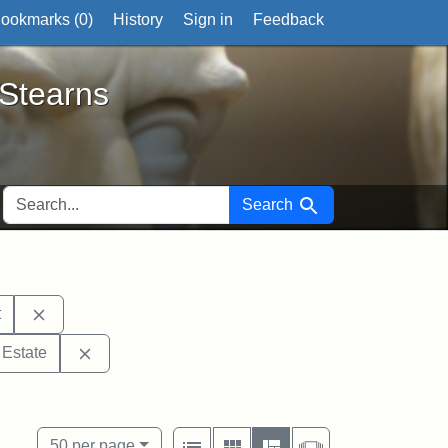
ookmarks (
0
)
History
Sign in
Feedback
ts
 Stearns
SEARCH FOR
Search
Remove constraint Exhibit tags: Middlesex Probate and
t
tags: Mary E. Stearns
Remove constraint Exhibit tags: Stearns Estate
 Estate
tags: Tufts University
View results as:
Number of resul
per page
List
Gallery
Masonry
Slideshow
50
per page