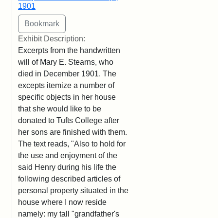
1901
Exhibit Description:
Excerpts from the handwritten
will of Mary E. Stearns, who
died in December 1901. The
excepts itemize a number of
specific objects in her house
that she would like to be
donated to Tufts College after
her sons are finished with them.
The text reads, "Also to hold for
the use and enjoyment of the
said Henry during his life the
following described articles of
personal property situated in the
house where I now reside
namely: my tall "grandfather's