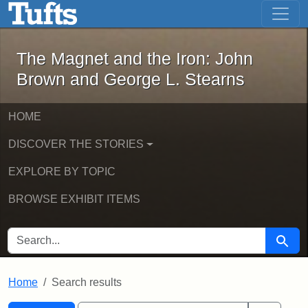
The Magnet and the Iron: John Brown
Skip to main content
Skip to search
Skip to first result
The Magnet and the Iron: John
Brown and George L. Stearns
HOME
DISCOVER THE STORIES
EXPLORE BY TOPIC
BROWSE EXHIBIT ITEMS
SEARCH FOR
Searc
Home
Search results