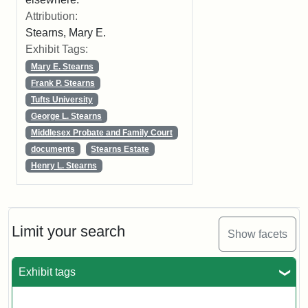
Attribution:
Stearns, Mary E.
Exhibit Tags:
Mary E. Stearns
Frank P. Stearns
Tufts University
George L. Stearns
Middlesex Probate and Family Court
documents
Stearns Estate
Henry L. Stearns
Limit your search
Show facets
Exhibit tags