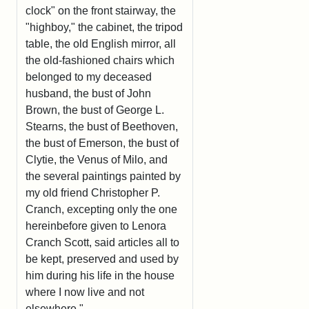
clock" on the front stairway, the
"highboy," the cabinet, the tripod
table, the old English mirror, all
the old-fashioned chairs which
belonged to my deceased
husband, the bust of John
Brown, the bust of George L.
Stearns, the bust of Beethoven,
the bust of Emerson, the bust of
Clytie, the Venus of Milo, and
the several paintings painted by
my old friend Christopher P.
Cranch, excepting only the one
hereinbefore given to Lenora
Cranch Scott, said articles all to
be kept, preserved and used by
him during his life in the house
where I now live and not
elsewhere."