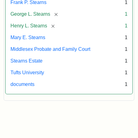
Frank P. Stearns
1
[remove]
George L. Stearns
1
[remove]
Henry L. Stearns
1
Mary E. Stearns
1
Middlesex Probate and Family Court
1
Stearns Estate
1
Tufts University
1
documents
1