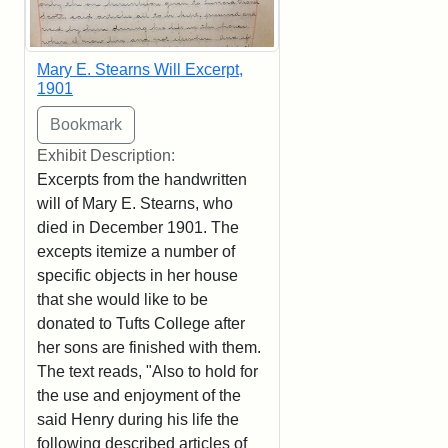
Mary E. Stearns Will Excerpt,
1901
Exhibit Description:
Excerpts from the handwritten
will of Mary E. Stearns, who
died in December 1901. The
excepts itemize a number of
specific objects in her house
that she would like to be
donated to Tufts College after
her sons are finished with them.
The text reads, "Also to hold for
the use and enjoyment of the
said Henry during his life the
following described articles of