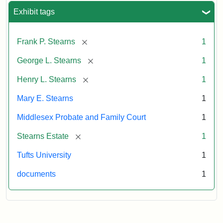
Exhibit tags
[remove]
Frank P. Stearns
1
[remove]
George L. Stearns
1
[remove]
Henry L. Stearns
1
Mary E. Stearns
1
Middlesex Probate and Family Court
1
[remove]
Stearns Estate
1
Tufts University
1
documents
1