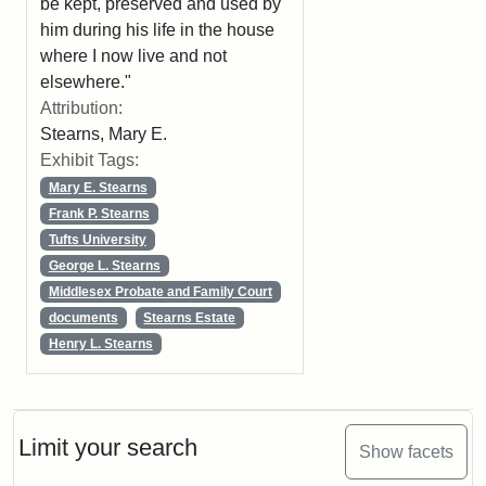
be kept, preserved and used by
him during his life in the house
where I now live and not
elsewhere."
Attribution:
Stearns, Mary E.
Exhibit Tags:
Mary E. Stearns
Frank P. Stearns
Tufts University
George L. Stearns
Middlesex Probate and Family Court
documents
Stearns Estate
Henry L. Stearns
Limit your search
Show facets