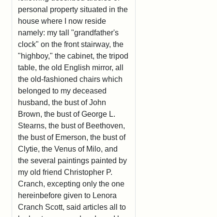
personal property situated in the
house where I now reside
namely: my tall "grandfather's
clock" on the front stairway, the
"highboy," the cabinet, the tripod
table, the old English mirror, all
the old-fashioned chairs which
belonged to my deceased
husband, the bust of John
Brown, the bust of George L.
Stearns, the bust of Beethoven,
the bust of Emerson, the bust of
Clytie, the Venus of Milo, and
the several paintings painted by
my old friend Christopher P.
Cranch, excepting only the one
hereinbefore given to Lenora
Cranch Scott, said articles all to