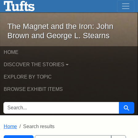
The Magnet and the Iron: John Brown
Skip to main content
Skip to search
Skip to first result
The Magnet and the Iron: John
Brown and George L. Stearns
HOME
DISCOVER THE STORIES
EXPLORE BY TOPIC
BROWSE EXHIBIT ITEMS
SEARCH FOR
Searc
Home
Search results