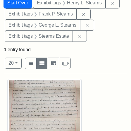
Search
Search Constraints
You searched for:
Remove 
Start Over
Exhibit tags
Henry L. Stearns
Remove constraint Exh
Exhibit tags
Frank P. Stearns
Remove constraint E
Exhibit tags
George L. Stearns
Remove constraint Exhi
Exhibit tags
Stearns Estate
1
entry found
Number of results to display per page
View results as:
per page
List
Gallery
Masonry
Slideshow
20
Search Results