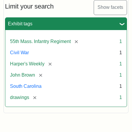
Limit your search
Show facets
Exhibit tags
[remove]
55th Mass. Infantry Regiment
1
Civil War
1
[remove]
Harper's Weekly
1
[remove]
John Brown
1
South Carolina
1
[remove]
drawings
1