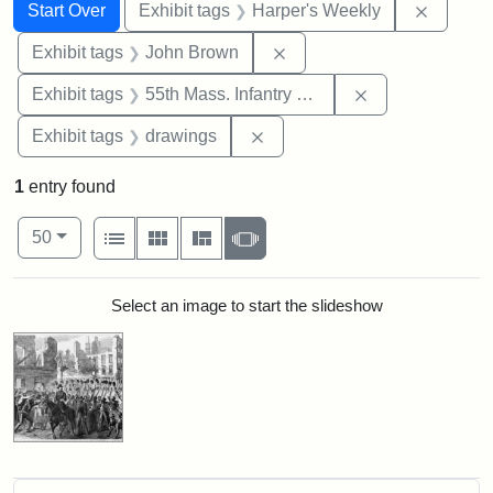
Search
Search Constraints
You searched for:
Remove 
Start Over
Exhibit tags
Harper's Weekly
Remove constraint Exhibi
Exhibit tags
John Brown
Remove constrai
Exhibit tags
55th Mass. Infantry Regiment
Remove constraint Exhibit t
Exhibit tags
drawings
1
entry found
Number of results to display per page
View results as:
per page
List
Gallery
Masonry
Slideshow
50
Search Results
Select an image to start the slideshow