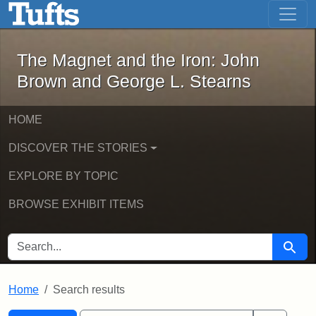
The Magnet and the Iron: John Brown
Skip to main content
Skip to search
Skip to first result
The Magnet and the Iron: John
Brown and George L. Stearns
HOME
DISCOVER THE STORIES
EXPLORE BY TOPIC
BROWSE EXHIBIT ITEMS
SEARCH FOR
Searc
Home
Search results