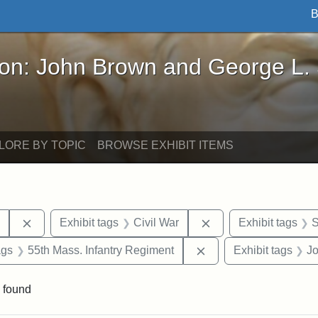
B
John Brown and George L. Stearns - Online Exhibi
ron: John Brown and George L.
LORE BY TOPIC
BROWSE EXHIBIT ITEMS
Remove constraint Exhibit tags: Harper's Weekly
Remove constraint Ex
y
Exhibit tags
Civil War
Exhibit tags
S
aint Exhibit tags: drawings
Remove constraint Exh
ags
55th Mass. Infantry Regiment
Exhibit tags
J
 found