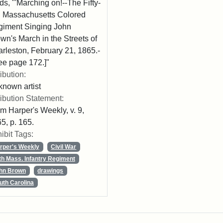
ds, "'Marching on!--The Fifty-
th Massachusetts Colored
iment Singing John
wn's March in the Streets of
rleston, February 21, 1865.-
ee page 172.]"
ribution:
nown artist
ribution Statement:
m Harper's Weekly, v. 9,
5, p. 165.
ibit Tags:
rper's Weekly
Civil War
th Mass. Infantry Regiment
hn Brown
drawings
uth Carolina