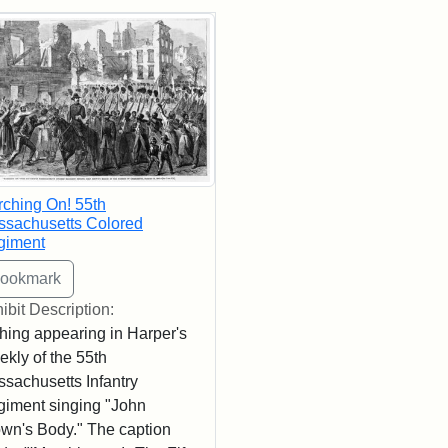
rch Results
ching On! 55th
sachusetts Colored
giment
ibit Description:
hing appearing in Harper's
kly of the 55th
sachusetts Infantry
iment singing "John
wn's Body." The caption