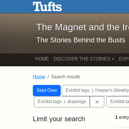
The Magnet and the Iron: 
Skip to main content
Skip to search
Skip to first result
The Magnet and the I
The Stories Behind the Busts
HOME
DISCOVER THE STORIES
EXP
Home
Search results
Search Constraints
Search
You searched for:
Start Over
Exhibit tags
Harper's Weekl
Remove constr
Exhibit tags
drawings
Exhibit t
Limit your search
1
entry