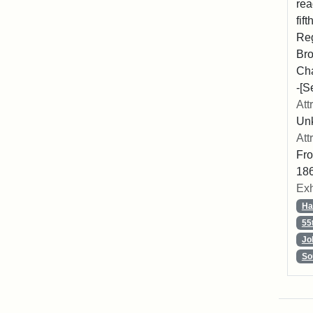
rea
fif
Reg
Bro
Cha
-[S
Att
Unk
Att
Fro
186
Exh
Ha
55
Jo
So