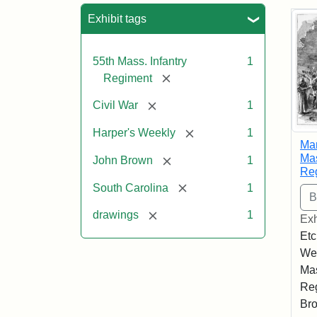
Sea
Exhibit tags
55th Mass. Infantry
1
[remove]
Regiment
[remove]
Civil War
1
[remove]
Harper's Weekly
1
Mar
Mas
[remove]
John Brown
1
Re
[remove]
South Carolina
1
[remove]
drawings
1
Exh
Etc
Wee
Mas
Reg
Bro