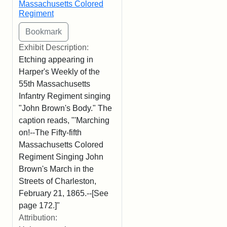
Massachusetts Colored
Regiment
Exhibit Description:
Etching appearing in
Harper's Weekly of the
55th Massachusetts
Infantry Regiment singing
"John Brown's Body." The
caption reads, "'Marching
on!--The Fifty-fifth
Massachusetts Colored
Regiment Singing John
Brown's March in the
Streets of Charleston,
February 21, 1865.--[See
page 172.]"
Attribution: