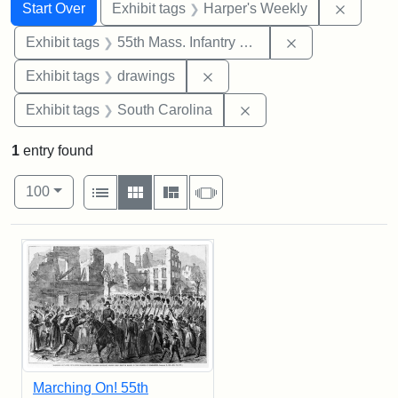
Search
Search Constraints
You searched for:
Remove 
Start Over
Exhibit tags
Harper's Weekly
Remove constrai
Exhibit tags
55th Mass. Infantry Regiment
Remove constraint Exhibit t
Exhibit tags
drawings
Remove constraint Exhi
Exhibit tags
South Carolina
1
entry found
Number of results to display per page
View results as:
per page
List
Gallery
Masonry
Slideshow
100
Search Results
Marching On! 55th