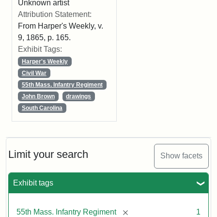
Unknown artist
Attribution Statement:
From Harper's Weekly, v.
9, 1865, p. 165.
Exhibit Tags:
Harper's Weekly
Civil War
55th Mass. Infantry Regiment
John Brown
drawings
South Carolina
Limit your search
Show facets
Exhibit tags
[remove]
55th Mass. Infantry Regiment
1