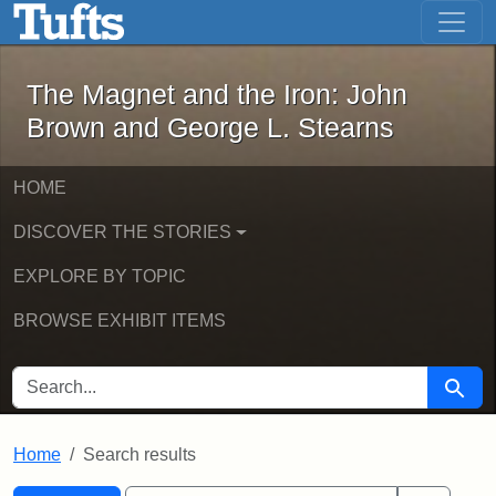
The Magnet and the Iron: John Brown
Skip to main content
Skip to search
Skip to first result
The Magnet and the Iron: John
Brown and George L. Stearns
HOME
DISCOVER THE STORIES
EXPLORE BY TOPIC
BROWSE EXHIBIT ITEMS
SEARCH FOR
Searc
Home
Search results