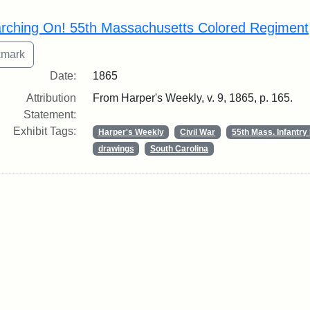
rch Results
rching On! 55th Massachusetts Colored Regiment
Date:
1865
Attribution
From Harper's Weekly, v. 9, 1865, p. 165.
Statement:
Exhibit Tags:
Harper's Weekly
Civil War
55th Mass. Infantr
drawings
South Carolina