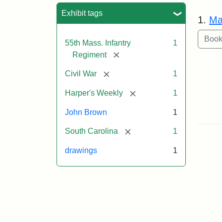
Sea
Exhibit tags
1.
Ma
55th Mass. Infantry
1
[remove]
Regiment
[remove]
Civil War
1
[remove]
Harper's Weekly
1
John Brown
1
[remove]
South Carolina
1
drawings
1