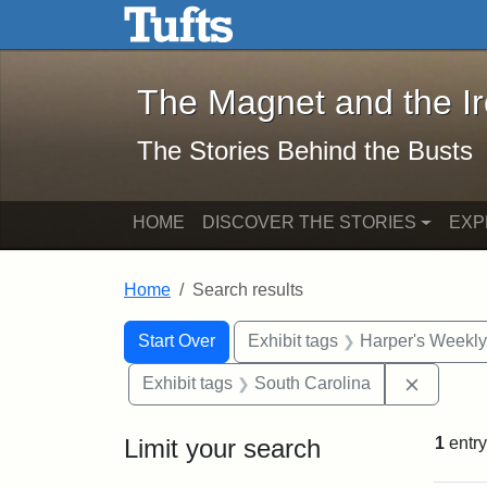
The Magnet and the Iron: 
Skip to main content
Skip to search
Skip to first result
The Magnet and the I
The Stories Behind the Busts
HOME
DISCOVER THE STORIES
EXP
Home
Search results
Search Constraints
Search
You searched for:
Start Over
Exhibit tags
Harper's Weekl
Remove 
Exhibit tags
South Carolina
Limit your search
1
entry