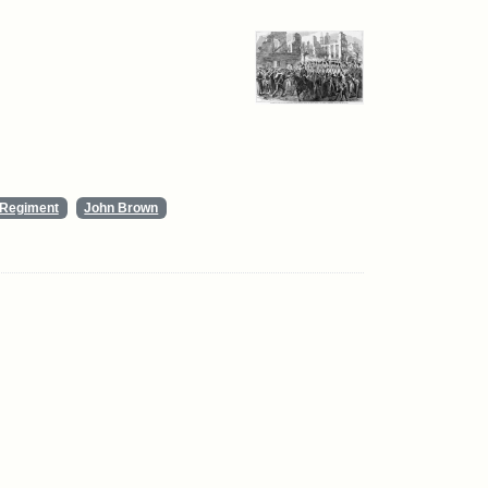
y Regiment
John Brown