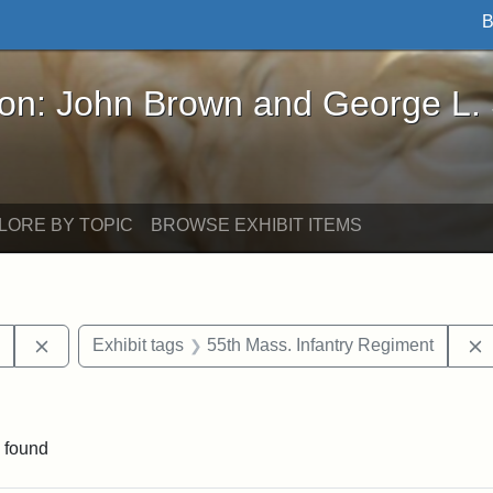
B
John Brown and George L. Stearns - Online Exhibi
ron: John Brown and George L.
LORE BY TOPIC
BROWSE EXHIBIT ITEMS
Remove constraint Exhibit tags: Harper's Weekly
y
Exhibit tags
55th Mass. Infantry Regiment
constraint Exhibit tags: South Carolina
 found