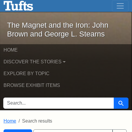
The Magnet and the Iron: John Brown
Skip to main content
Skip to search
Skip to first result
The Magnet and the Iron: John
Brown and George L. Stearns
HOME
DISCOVER THE STORIES
EXPLORE BY TOPIC
BROWSE EXHIBIT ITEMS
SEARCH FOR
Searc
Home
Search results