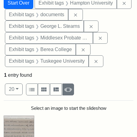
Search
Search Constraints
You searched for:
Remo
Start Over
Exhibit tags
Hampton University
Remove constraint Exhibit
Exhibit tags
documents
Remove constraint E
Exhibit tags
George L. Stearns
Remove constra
Exhibit tags
Middlesex Probate and Family Court
Remove constraint Exhi
Exhibit tags
Berea College
Remove constrain
Exhibit tags
Tuskegee University
1
entry found
Number of results to display per page
View results as:
per page
List
Gallery
Masonry
Slideshow
20
Search Results
Select an image to start the slideshow