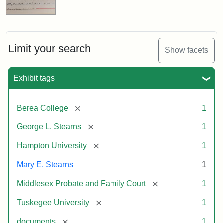
Limit your search
Show facets
Exhibit tags
[remove]
Berea College
1
[remove]
George L. Stearns
1
[remove]
Hampton University
1
Mary E. Stearns
1
[remove]
Middlesex Probate and Family Court
1
[remove]
Tuskegee University
1
[remove]
documents
1