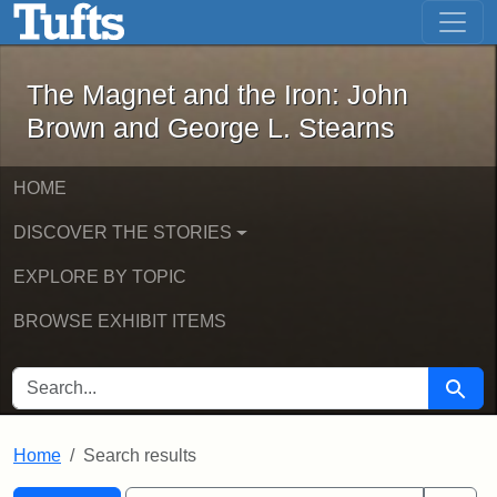
The Magnet and the Iron: John Brown
Skip to main content
Skip to search
Skip to first result
The Magnet and the Iron: John
Brown and George L. Stearns
HOME
DISCOVER THE STORIES
EXPLORE BY TOPIC
BROWSE EXHIBIT ITEMS
SEARCH FOR
Searc
Home
Search results