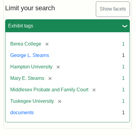
Stearns
Will
Limit your search
Show facets
Excerpt,
1901
Exhibit tags
Attribution:
Stearns,
[remove]
Berea College
1
Mary
E.
George L. Stearns
1
[remove]
Hampton University
1
[remove]
Mary E. Stearns
1
[remove]
Middlesex Probate and Family Court
1
[remove]
Tuskegee University
1
documents
1