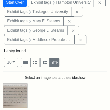
Search
Search Constraints
You searched for:
Remo
Start Over
Exhibit tags
Hampton University
Remove constrain
Exhibit tags
Tuskegee University
Remove constraint Exh
Exhibit tags
Mary E. Stearns
Remove constraint E
Exhibit tags
George L. Stearns
Remove constra
Exhibit tags
Middlesex Probate and Family Court
1
entry found
Number of results to display per page
View results as:
per page
List
Gallery
Masonry
Slideshow
10
Search Results
Select an image to start the slideshow