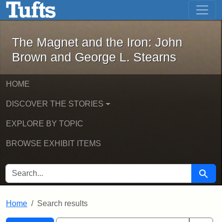
The Magnet and the Iron: John Brown
Skip to main content
Skip to search
Skip to first result
The Magnet and the Iron: John
Brown and George L. Stearns
HOME
DISCOVER THE STORIES
EXPLORE BY TOPIC
BROWSE EXHIBIT ITEMS
SEARCH FOR
Searc
Home
Search results