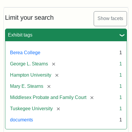
Limit your search
Show facets
Exhibit tags
Berea College
1
[remove]
George L. Stearns
1
[remove]
Hampton University
1
[remove]
Mary E. Stearns
1
[remove]
Middlesex Probate and Family Court
1
[remove]
Tuskegee University
1
documents
1