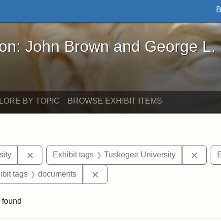
B
John Brown and George L. Stearns - Online Exhibi
ron: John Brown and George L.
LORE BY TOPIC
BROWSE EXHIBIT ITEMS
Remove constraint Exhibit tags: Hampton University
Remov
ity
Exhibit tags
Tuskegee University
E
onstraint Exhibit tags: Berea College
Remove constraint Exhibit tags: 
ibit tags
documents
 found