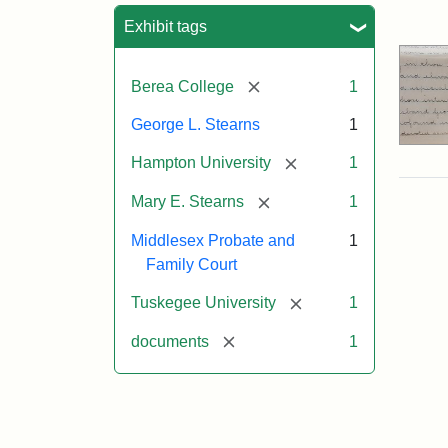
Sea
Exhibit tags
[remove]
Berea College
1
George L. Stearns
1
[remove]
Hampton University
1
[remove]
Mary E. Stearns
1
Middlesex Probate and
1
Family Court
[remove]
Tuskegee University
1
[remove]
documents
1