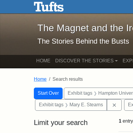
The Magnet and the Iron: 
Skip to main content
Skip to search
Skip to first result
The Magnet and the I
The Stories Behind the Busts
HOME
DISCOVER THE STORIES
EXP
Home
Search results
Search Constraints
Search
You searched for:
Start Over
Exhibit tags
Hampton Univers
Remove 
Exhibit tags
Mary E. Stearns
Ex
Limit your search
1
entry