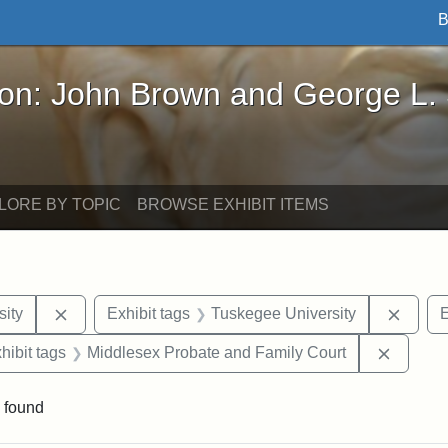
B
John Brown and George L. Stearns - Online Exhibi
ron: John Brown and George L.
LORE BY TOPIC
BROWSE EXHIBIT ITEMS
Remove constraint Exhibit tags: Hampton University
Remov
ity
Exhibit tags
Tuskegee University
E
constraint Exhibit tags: Mary E. Stearns
Remove 
hibit tags
Middlesex Probate and Family Court
 found