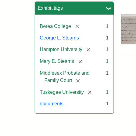
Sea
Exhibit tags
[remove]
Berea College
1
George L. Stearns
1
[remove]
Hampton University
1
[remove]
Mary E. Stearns
1
Middlesex Probate and
1
[remove]
Family Court
[remove]
Tuskegee University
1
documents
1