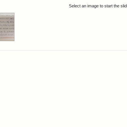
rch Results
Select an image to start the sl