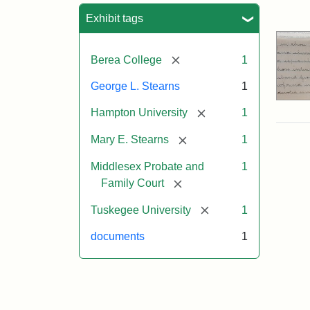
Sea
Exhibit tags
[remove]
Berea College
1
George L. Stearns
1
[remove]
Hampton University
1
[remove]
Mary E. Stearns
1
Middlesex Probate and
1
[remove]
Family Court
[remove]
Tuskegee University
1
documents
1