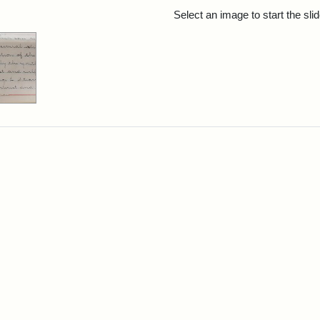
rch Results
Select an image to start the sl