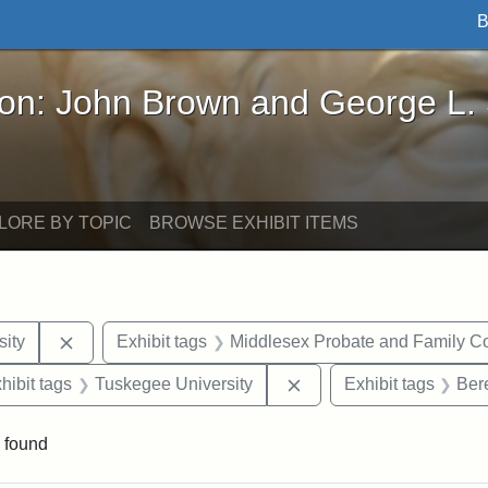
B
John Brown and George L. Stearns - Online Exhibi
ron: John Brown and George L.
LORE BY TOPIC
BROWSE EXHIBIT ITEMS
Remove constraint Exhibit tags: Hampton University
ity
Exhibit tags
Middlesex Probate and Family Co
constraint Exhibit tags: Mary E. Stearns
Remove constraint Exhi
hibit tags
Tuskegee University
Exhibit tags
Ber
 found