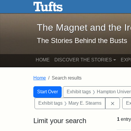
The Magnet and the Iron: 
Skip to main content
Skip to search
Skip to first result
The Magnet and the I
The Stories Behind the Busts
HOME
DISCOVER THE STORIES
EXP
Home
Search results
Search Constraints
Search
You searched for:
Start Over
Exhibit tags
Hampton Univers
Remove 
Exhibit tags
Mary E. Stearns
Ex
Limit your search
1
entry