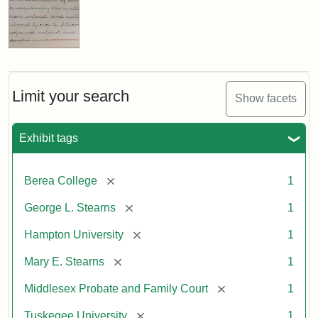
Limit your search
Show facets
Exhibit tags
[remove]
Berea College
1
[remove]
George L. Stearns
1
[remove]
Hampton University
1
[remove]
Mary E. Stearns
1
[remove]
Middlesex Probate and Family Court
1
[remove]
Tuskegee University
1