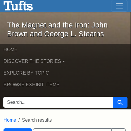
The Magnet and the Iron: John Brown
Skip to main content
Skip to search
Skip to first result
The Magnet and the Iron: John
Brown and George L. Stearns
HOME
DISCOVER THE STORIES
EXPLORE BY TOPIC
BROWSE EXHIBIT ITEMS
SEARCH FOR
Searc
Home
Search results