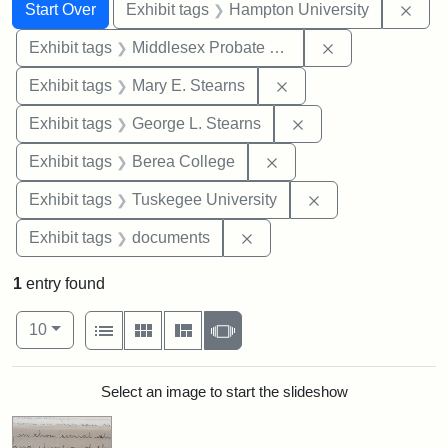
Search
Search Constraints
You searched for:
Remo
Start Over
Exhibit tags
Hampton University
Remove constra
Exhibit tags
Middlesex Probate and Family Court
Remove constraint Exh
Exhibit tags
Mary E. Stearns
Remove constraint E
Exhibit tags
George L. Stearns
Remove constraint Exhi
Exhibit tags
Berea College
Remove constrain
Exhibit tags
Tuskegee University
Remove constraint Exhibit
Exhibit tags
documents
1
entry found
Number of results to display per page
View results as:
per page
List
Gallery
Masonry
Slideshow
10
Search Results
Select an image to start the slideshow